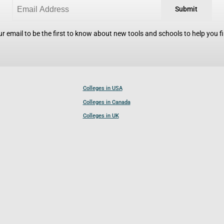
Submit
r email to be the first to know about new tools and schools to help you fin
Colleges in USA
Colleges in Canada
Colleges in UK