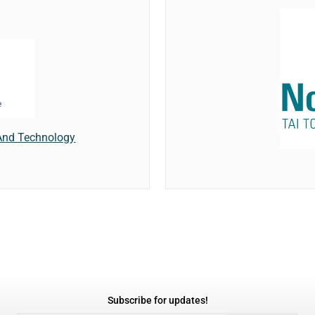
And Technology
Subscribe for updates!