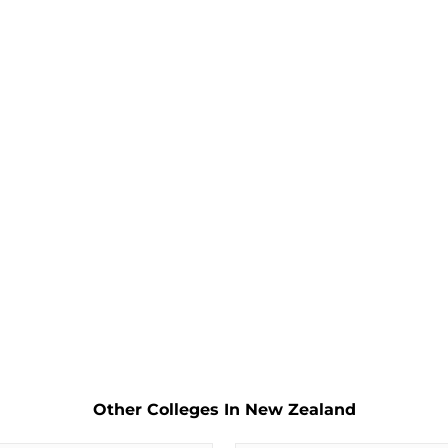
Other Colleges In New Zealand