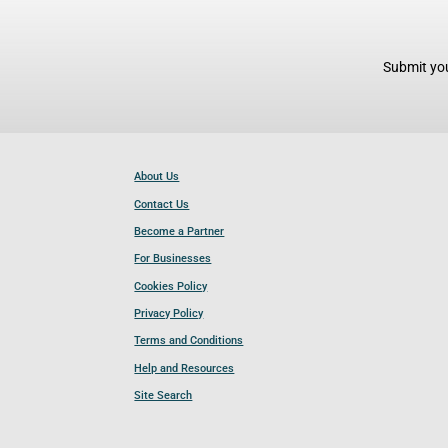
Submit you
About Us
Contact Us
Become a Partner
For Businesses
Cookies Policy
Privacy Policy
Terms and Conditions
Help and Resources
Site Search