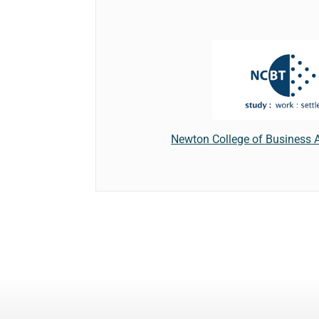
Newton College of Business 