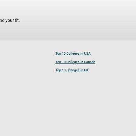
d your fit.
Top 10 Colleges in USA
Top 10 Colleges in Canada
Top 10 Colleges in UK