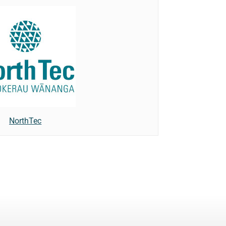
NorthTec