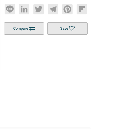
Line
LinkedIn
Twitter
Telegram
Pinterest
Flipboard
Compare
Save