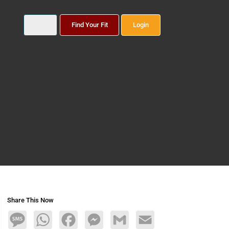
Find Your Fit
Login
Share This Now
Message
WhatsApp
Facebook
Messenger
Gmail
Email