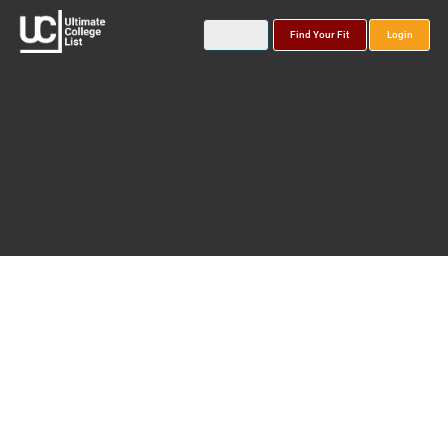
Find Your Fit
Login