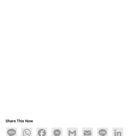
Share This Now
Message
WhatsApp
Facebook
Messenger
Gmail
Email
Line
LinkedIn