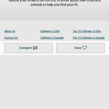
Submit your email to be the first to know about new tools and
schools to help you find your fit.
About Us
Colleges in USA
Top 10 Colleges in USA
Contact Us
Colleges in Canada
Top 10 Colleges in Canada
Become a Partner
Colleges in UK
Top 10 Colleges in UK
Compare
Save
For Businesses
Cookies Policy
Privacy Policy
Terms and Conditions
Help and Resources
Site Search