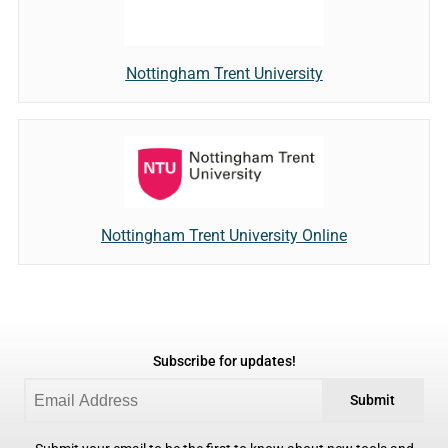
Nottingham Trent University
Nottingham Trent University Online
Subscribe for updates!
Submit