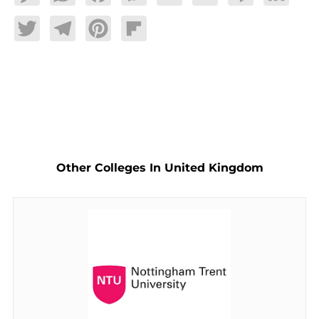
Twitter
Telegram
Pinterest
Flipboard
Other Colleges In United Kingdom