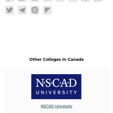
Twitter
Telegram
Pinterest
Flipboard
Other Colleges In Canada
NSCAD University