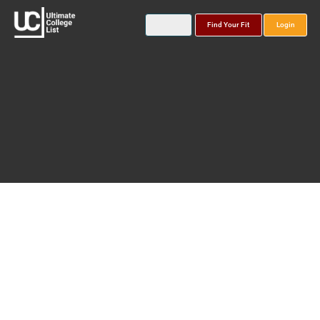
Find Your Fit
Login