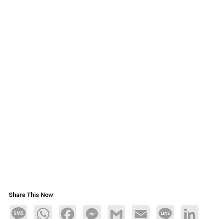
Share This Now
Message
WhatsApp
Facebook
Messenger
Gmail
Email
Line
LinkedIn