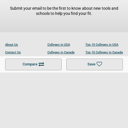
Submit your email to be the first to know about new tools and
schools to help you find your fit.
About Us
Colleges in USA
Top 10 Colleges in USA
Contact Us
Colleges in Canada
Top 10 Colleges in Canada
Become a Partner
Colleges in UK
Top 10 Colleges in UK
Compare
Save
For Businesses
Cookies Policy
Privacy Policy
Terms and Conditions
Help and Resources
Site Search