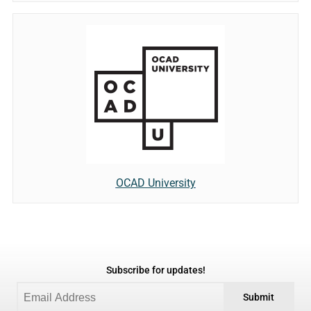
OCAD University
Subscribe for updates!
Submit