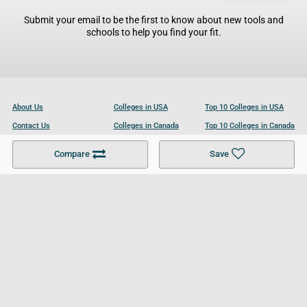
Submit your email to be the first to know about new tools and
schools to help you find your fit.
About Us
Colleges in USA
Top 10 Colleges in USA
Contact Us
Colleges in Canada
Top 10 Colleges in Canada
Become a Partner
Colleges in UK
Top 10 Colleges in UK
Compare
Save
For Businesses
Cookies Policy
Privacy Policy
Terms and Conditions
Help and Resources
Site Search