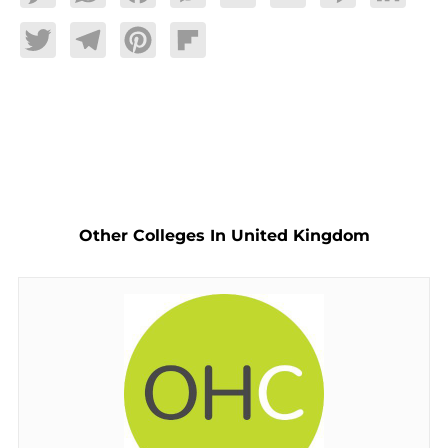
Twitter
Telegram
Pinterest
Flipboard
Other Colleges In United Kingdom