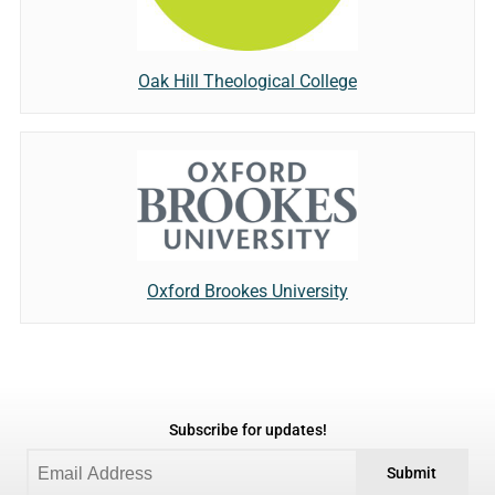
Oak Hill Theological College
Oxford Brookes University
Subscribe for updates!
Submit