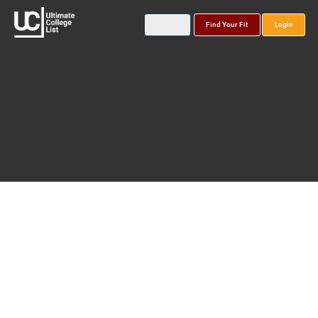
Find Your Fit
Login