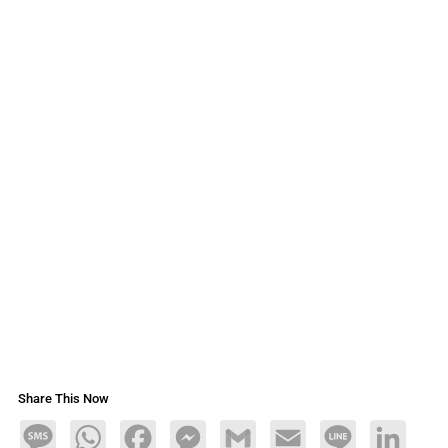
Share This Now
Message
WhatsApp
Facebook
Messenger
Gmail
Email
Line
LinkedIn