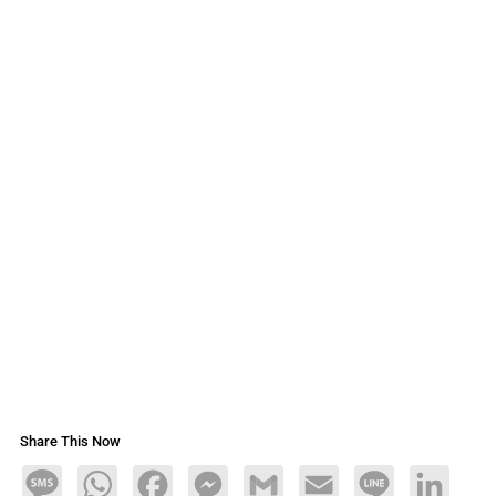
Share This Now
Message
WhatsApp
Facebook
Messenger
Gmail
Email
Line
LinkedIn