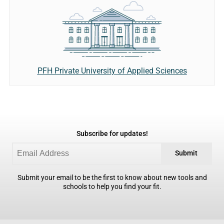
PFH Private University of Applied Sciences
Subscribe for updates!
Submit
Submit your email to be the first to know about new tools and
schools to help you find your fit.