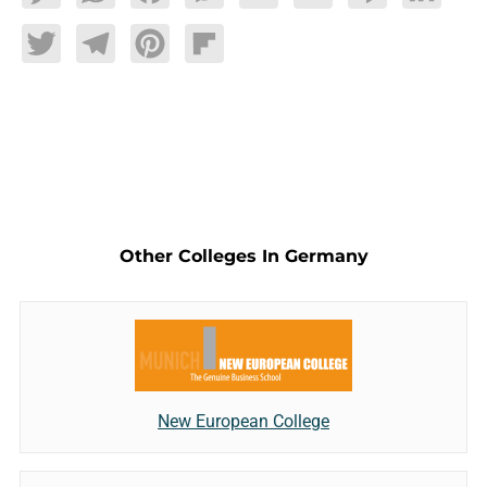
Twitter
Telegram
Pinterest
Flipboard
Other Colleges In Germany
New European College