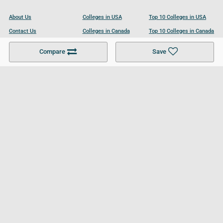
About Us
Colleges in USA
Top 10 Colleges in USA
Contact Us
Colleges in Canada
Top 10 Colleges in Canada
Become a Partner
Colleges in UK
Top 10 Colleges in UK
Compare
Save
For Businesses
Cookies Policy
Privacy Policy
Terms and Conditions
Help and Resources
Site Search
Follow UCL