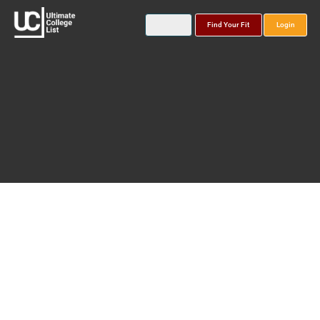
Find Your Fit
Login