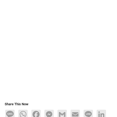
Share This Now
Message
WhatsApp
Facebook
Messenger
Gmail
Email
Line
LinkedIn