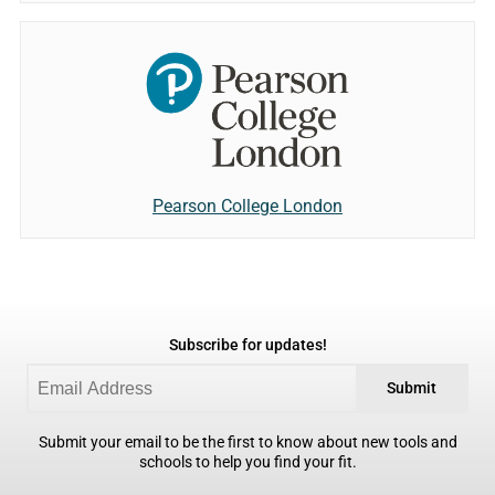
Pearson College London
Subscribe for updates!
Submit
Submit your email to be the first to know about new tools and
schools to help you find your fit.