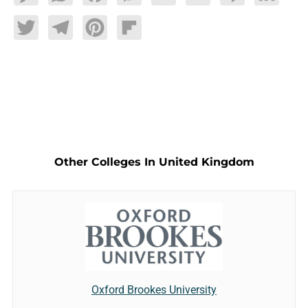
Twitter
Telegram
Pinterest
Flipboard
Other Colleges In United Kingdom
Oxford Brookes University