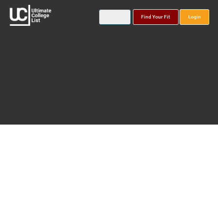
Find Your Fit
Login