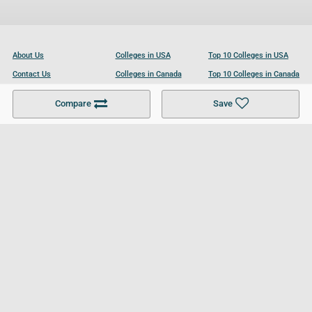
About Us
Colleges in USA
Top 10 Colleges in USA
Contact Us
Colleges in Canada
Top 10 Colleges in Canada
Become a Partner
Colleges in UK
Top 10 Colleges in UK
Compare
Save
For Businesses
Cookies Policy
Privacy Policy
Terms and Conditions
Help and Resources
Site Search