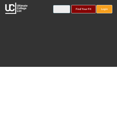
Find Your Fit
Login