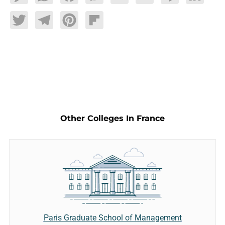
Twitter
Telegram
Pinterest
Flipboard
Other Colleges In France
Paris Graduate School of Management