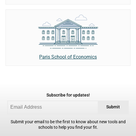
Paris School of Economics
Subscribe for updates!
Submit
Submit your email to be the first to know about new tools and
schools to help you find your fit.