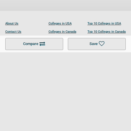
About Us
Colleges in USA
Top 10 Colleges in USA
Contact Us
Colleges in Canada
Top 10 Colleges in Canada
Become a Partner
Colleges in UK
Top 10 Colleges in UK
Compare
Save
For Businesses
Cookies Policy
Privacy Policy
Terms and Conditions
Help and Resources
Site Search