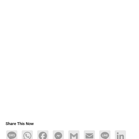
Share This Now
Message
WhatsApp
Facebook
Messenger
Gmail
Email
Line
LinkedIn