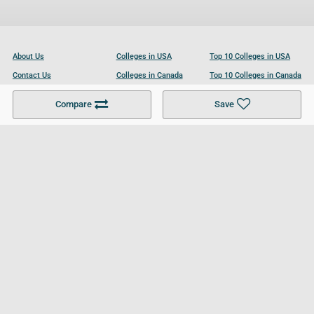
About Us
Colleges in USA
Top 10 Colleges in USA
Contact Us
Colleges in Canada
Top 10 Colleges in Canada
Become a Partner
Colleges in UK
Top 10 Colleges in UK
Compare
Save
For Businesses
Cookies Policy
Privacy Policy
Terms and Conditions
Help and Resources
Site Search