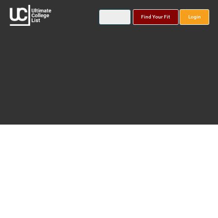
Find Your Fit
Login