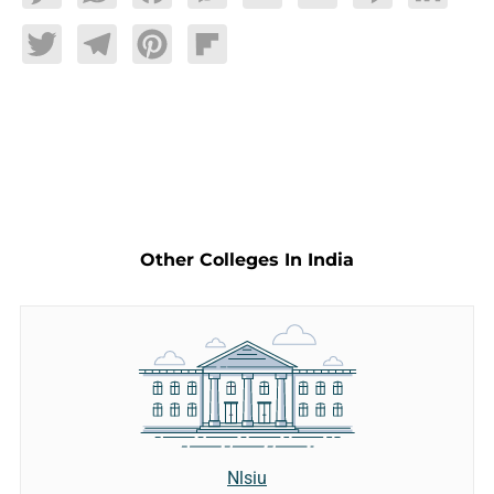
Twitter
Telegram
Pinterest
Flipboard
Other Colleges In India
Nlsiu