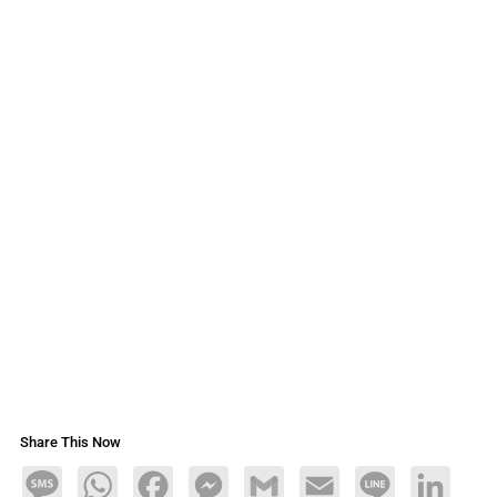
Share This Now
Message
WhatsApp
Facebook
Messenger
Gmail
Email
Line
LinkedIn