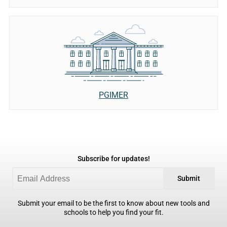
PGIMER
Subscribe for updates!
Submit
Submit your email to be the first to know about new tools and
schools to help you find your fit.