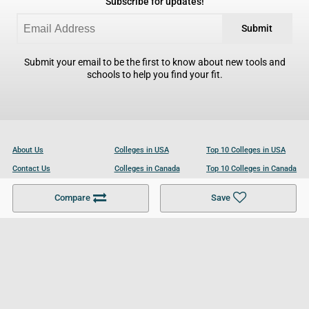
Subscribe for updates!
Submit
Submit your email to be the first to know about new tools and
schools to help you find your fit.
About Us
Colleges in USA
Top 10 Colleges in USA
Contact Us
Colleges in Canada
Top 10 Colleges in Canada
Become a Partner
Colleges in UK
Top 10 Colleges in UK
Compare
Save
For Businesses
Cookies Policy
Privacy Policy
Terms and Conditions
Help and Resources
Site Search