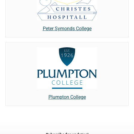
Peter Symonds College
Plumpton College