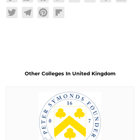
Twitter
Telegram
Pinterest
Flipboard
Other Colleges In United Kingdom