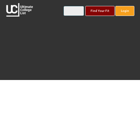
Find Your Fit
Login