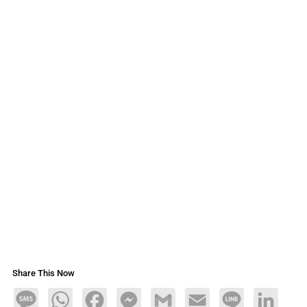
Share This Now
Message
WhatsApp
Facebook
Messenger
Gmail
Email
Line
LinkedIn