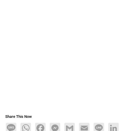
Share This Now
Message
WhatsApp
Facebook
Messenger
Gmail
Email
Line
LinkedIn