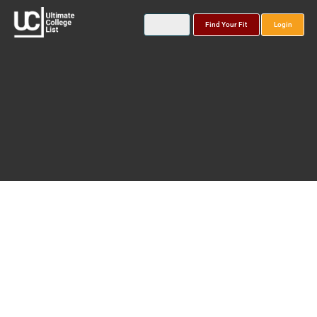
Find Your Fit
Login