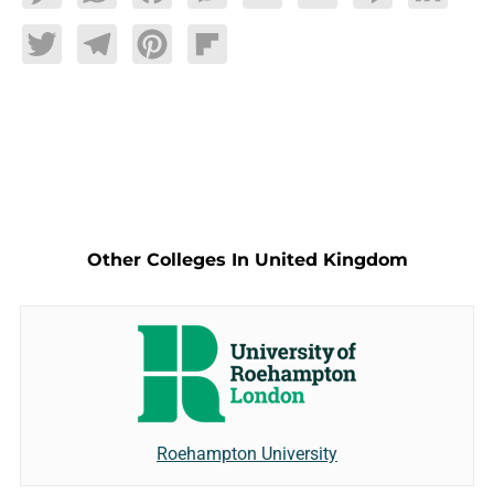
Twitter
Telegram
Pinterest
Flipboard
Other Colleges In United Kingdom
Roehampton University