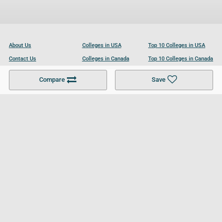
About Us
Colleges in USA
Top 10 Colleges in USA
Contact Us
Colleges in Canada
Top 10 Colleges in Canada
Become a Partner
Colleges in UK
Top 10 Colleges in UK
Compare
Save
For Businesses
Cookies Policy
Privacy Policy
Terms and Conditions
Help and Resources
Site Search