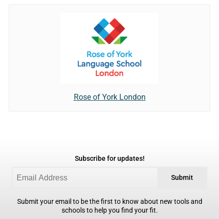
Rose of York London
Subscribe for updates!
Submit
Submit your email to be the first to know about new tools and
schools to help you find your fit.