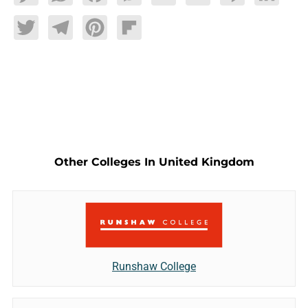
Twitter
Telegram
Pinterest
Flipboard
Other Colleges In United Kingdom
Runshaw College