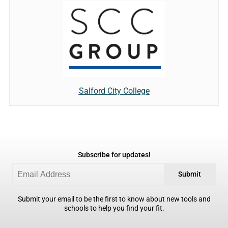
Salford City College
Subscribe for updates!
Submit
Submit your email to be the first to know about new tools and
schools to help you find your fit.