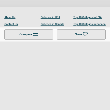
About Us
Colleges in USA
Top 10 Colleges in USA
Contact Us
Colleges in Canada
Top 10 Colleges in Canada
Become a Partner
Colleges in UK
Top 10 Colleges in UK
Compare
Save
For Businesses
Cookies Policy
Privacy Policy
Terms and Conditions
Help and Resources
Site Search