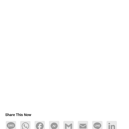
Share This Now
Message
WhatsApp
Facebook
Messenger
Gmail
Email
Line
LinkedIn