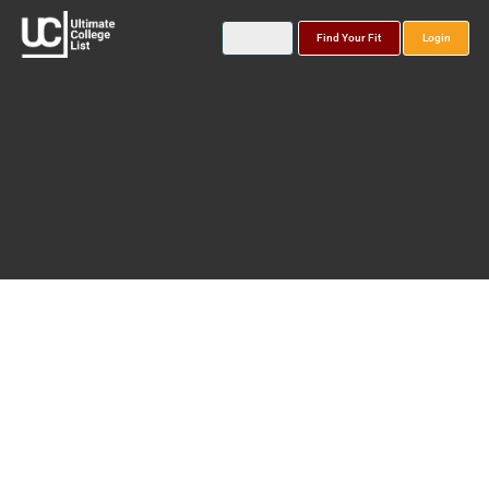
Find Your Fit
Login