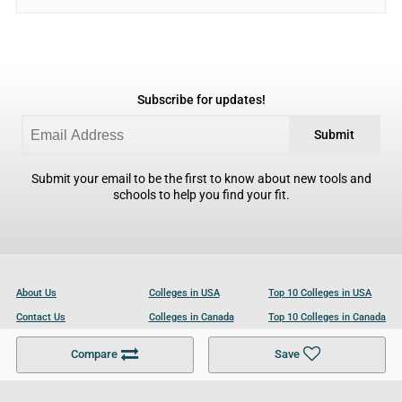
Subscribe for updates!
Submit
Submit your email to be the first to know about new tools and
schools to help you find your fit.
About Us
Colleges in USA
Top 10 Colleges in USA
Contact Us
Colleges in Canada
Top 10 Colleges in Canada
Become a Partner
Colleges in UK
Top 10 Colleges in UK
Compare
Save
For Businesses
Cookies Policy