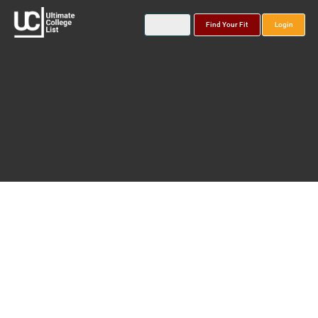
Find Your Fit
Login