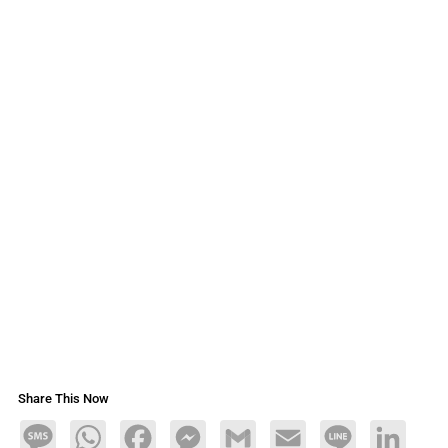
Share This Now
Message
WhatsApp
Facebook
Messenger
Gmail
Email
Line
LinkedIn