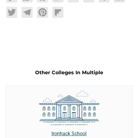
Twitter
Telegram
Pinterest
Flipboard
Other Colleges In Multiple
Ironhack School