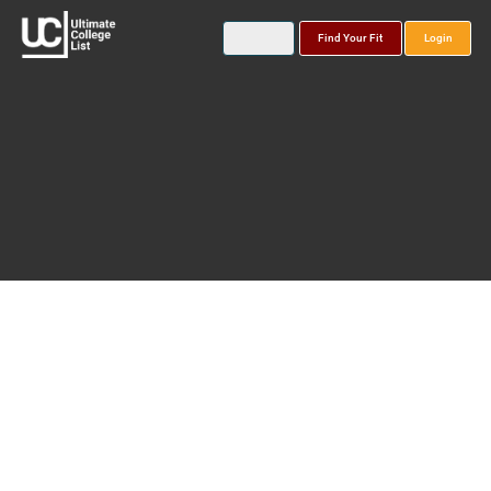
Find Your Fit
Login