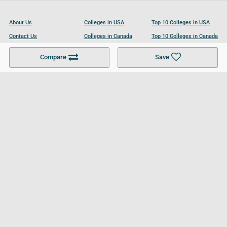
About Us
Colleges in USA
Top 10 Colleges in USA
Contact Us
Colleges in Canada
Top 10 Colleges in Canada
Become a Partner
Colleges in UK
Top 10 Colleges in UK
Compare
Save
For Businesses
Cookies Policy
Privacy Policy
Terms and Conditions
Help and Resources
Site Search
Follow UCL