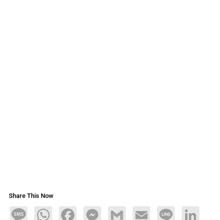
Share This Now
Message
WhatsApp
Facebook
Messenger
Gmail
Email
Line
LinkedIn