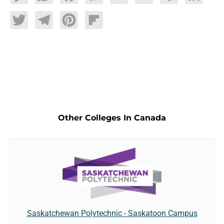
Twitter
Telegram
Pinterest
Flipboard
Other Colleges In Canada
Saskatchewan Polytechnic - Saskatoon Campus