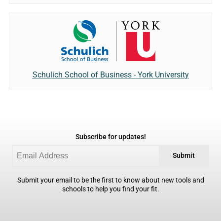
Schulich School of Business - York University
Subscribe for updates!
Submit
Submit your email to be the first to know about new tools and
schools to help you find your fit.