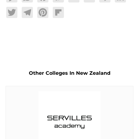
Twitter
Telegram
Pinterest
Flipboard
Other Colleges In New Zealand