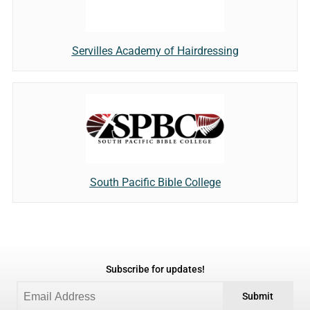
Servilles Academy of Hairdressing
South Pacific Bible College
Subscribe for updates!
Submit