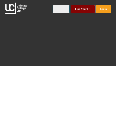
Find Your Fit
Login