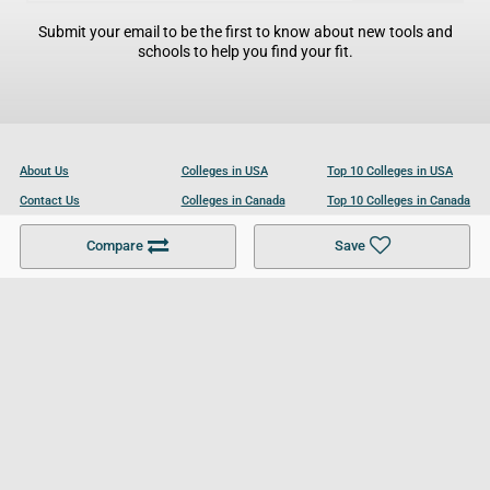
Submit your email to be the first to know about new tools and
schools to help you find your fit.
About Us
Colleges in USA
Top 10 Colleges in USA
Contact Us
Colleges in Canada
Top 10 Colleges in Canada
Become a Partner
Colleges in UK
Top 10 Colleges in UK
Compare
Save
For Businesses
Cookies Policy
Privacy Policy
Terms and Conditions
Help and Resources
Site Search