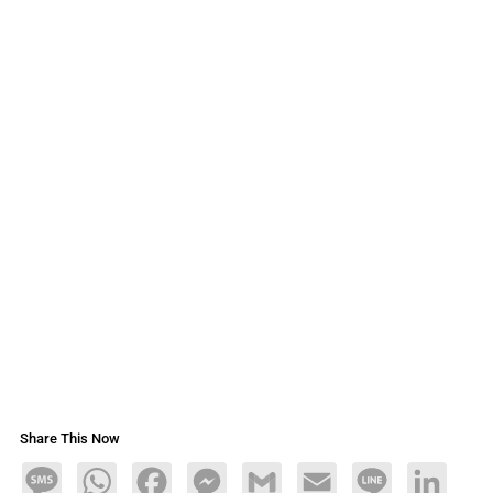
Share This Now
Message
WhatsApp
Facebook
Messenger
Gmail
Email
Line
LinkedIn