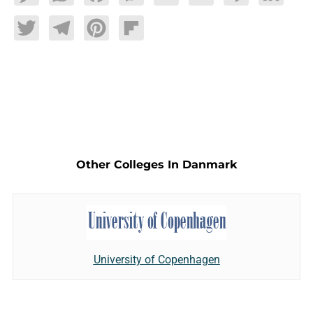
Twitter
Telegram
Pinterest
Flipboard
Other Colleges In Danmark
University of Copenhagen