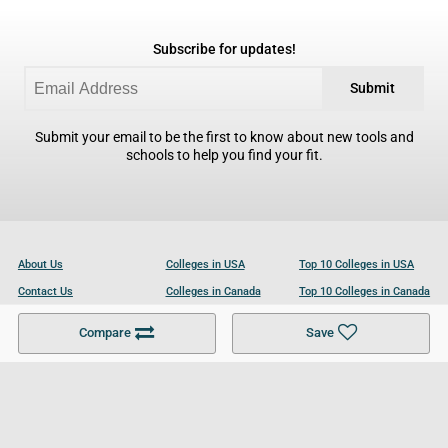
Subscribe for updates!
Submit
Submit your email to be the first to know about new tools and
schools to help you find your fit.
About Us
Colleges in USA
Top 10 Colleges in USA
Contact Us
Colleges in Canada
Top 10 Colleges in Canada
Become a Partner
Colleges in UK
Top 10 Colleges in UK
Compare
Save
For Businesses
Cookies Policy
Privacy Policy
Terms and Conditions