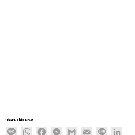
Share This Now
Message
WhatsApp
Facebook
Messenger
Gmail
Email
Line
LinkedIn