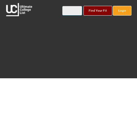
Find Your Fit
Login