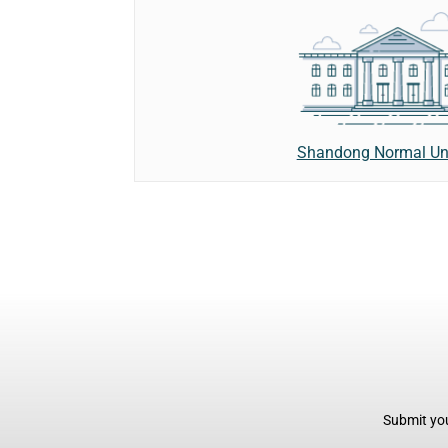
Shandong Normal Uni
Submit you