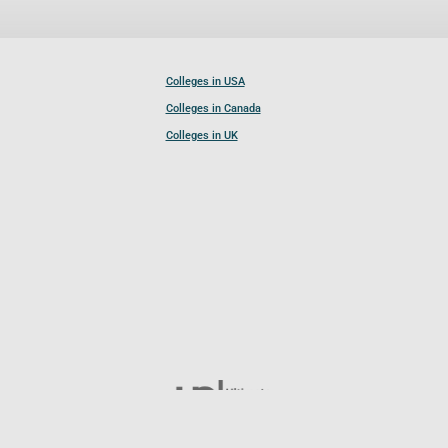
Colleges in USA
Colleges in Canada
Colleges in UK