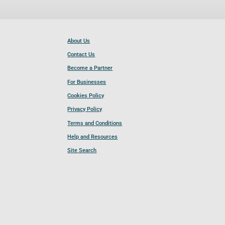
About Us
Contact Us
Become a Partner
For Businesses
Cookies Policy
Privacy Policy
Terms and Conditions
Help and Resources
Site Search