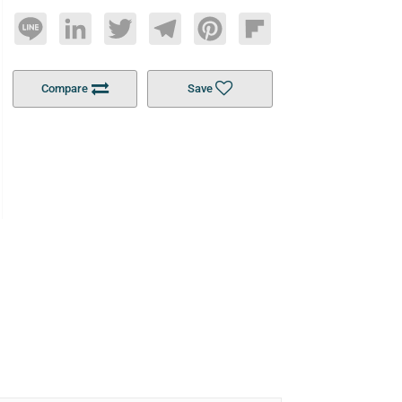
Line
LinkedIn
Twitter
Telegram
Pinterest
Flipboard
Compare
Save