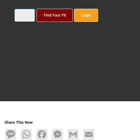
Find Your Fit
Login
Share This Now
Message
WhatsApp
Facebook
Messenger
Gmail
Email