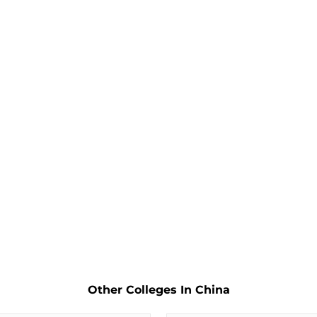
Other Colleges In China