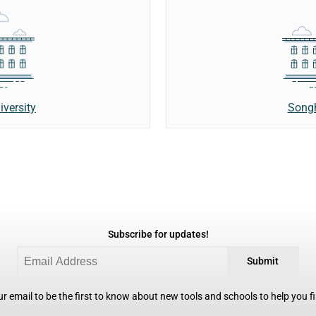
Songh
versity
Subscribe for updates!
Submit
r email to be the first to know about new tools and schools to help you fin