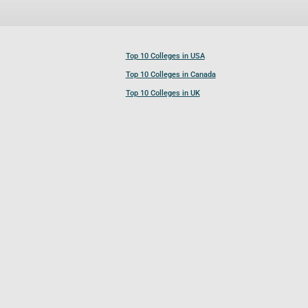
Top 10 Colleges in USA
Top 10 Colleges in Canada
Top 10 Colleges in UK