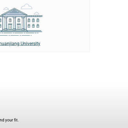
uanjiang University
d your fit.