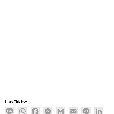
Share This Now
Message
WhatsApp
Facebook
Messenger
Gmail
Email
Line
LinkedIn