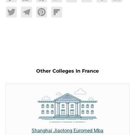
Twitter
Telegram
Pinterest
Flipboard
Other Colleges In France
Shanghai Jiaotong Euromed Mba