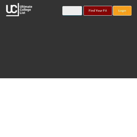
Find Your Fit
Login