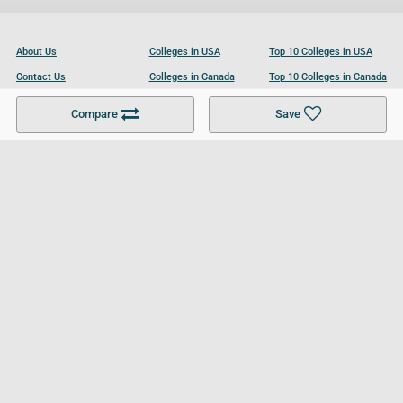
About Us
Colleges in USA
Top 10 Colleges in USA
Contact Us
Colleges in Canada
Top 10 Colleges in Canada
Become a Partner
Colleges in UK
Top 10 Colleges in UK
Compare
Save
For Businesses
Cookies Policy
Privacy Policy
Terms and Conditions
Help and Resources
Site Search
Follow UCL