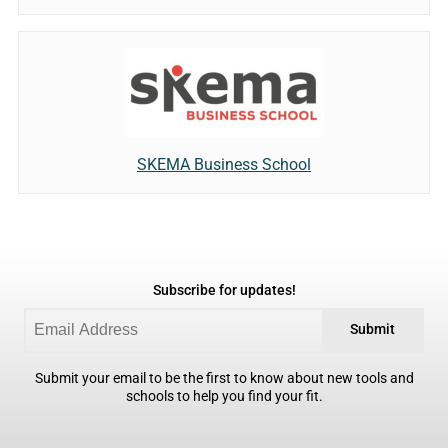
SKEMA Business School
Subscribe for updates!
Submit
Submit your email to be the first to know about new tools and
schools to help you find your fit.