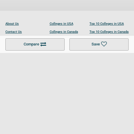
About Us
Colleges in USA
Top 10 Colleges in USA
Contact Us
Colleges in Canada
Top 10 Colleges in Canada
Become a Partner
Colleges in UK
Top 10 Colleges in UK
Compare
Save
For Businesses
Cookies Policy
Privacy Policy
Terms and Conditions
Help and Resources
Site Search