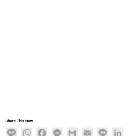
Share This Now
Message
WhatsApp
Facebook
Messenger
Gmail
Email
Line
LinkedIn