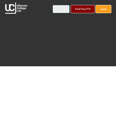
Find Your Fit
Login