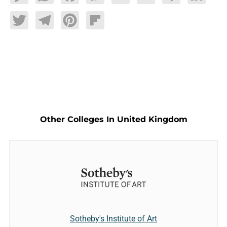
Twitter
Telegram
Pinterest
Flipboard
Other Colleges In United Kingdom
Sotheby's Institute of Art