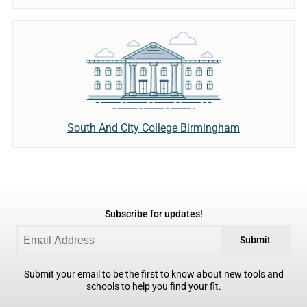
South And City College Birmingham
Subscribe for updates!
Submit
Submit your email to be the first to know about new tools and
schools to help you find your fit.