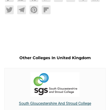
Twitter
Telegram
Pinterest
Flipboard
Other Colleges In United Kingdom
South Gloucestershire And Stroud College