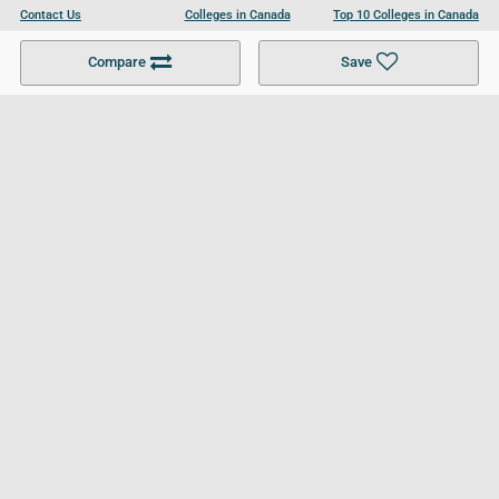
Contact Us
Colleges in Canada
Top 10 Colleges in Canada
Become a Partner
Colleges in UK
Top 10 Colleges in UK
Compare
Save
For Businesses
Cookies Policy
Privacy Policy
Terms and Conditions
Help and Resources
Site Search
Follow UCL
© 2026 Ultimate College List. All rights reserved.