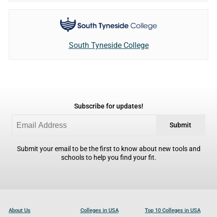
South Tyneside College
Subscribe for updates!
Submit
Submit your email to be the first to know about new tools and
schools to help you find your fit.
About Us
Colleges in USA
Top 10 Colleges in USA