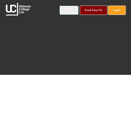
Find Your Fit
Login