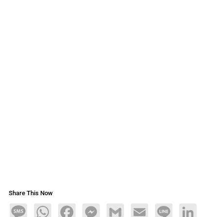
Share This Now
Message
WhatsApp
Facebook
Messenger
Gmail
Email
Line
LinkedIn