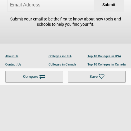
Submit
Submit your email to be the first to know about new tools and
schools to help you find your fit.
About Us
Colleges in USA
Top 10 Colleges in USA
Contact Us
Colleges in Canada
Top 10 Colleges in Canada
Become a Partner
Colleges in UK
Top 10 Colleges in UK
Compare
Save
For Businesses
Cookies Policy
Privacy Policy
Terms and Conditions
Help and Resources
Site Search