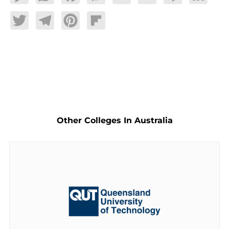
Twitter
Telegram
Pinterest
Flipboard
Other Colleges In Australia