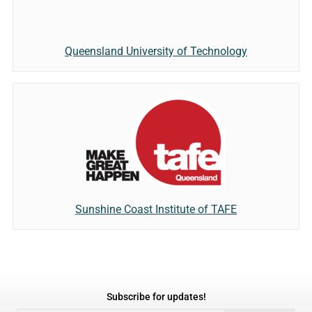
Queensland University of Technology
Sunshine Coast Institute of TAFE
Subscribe for updates!