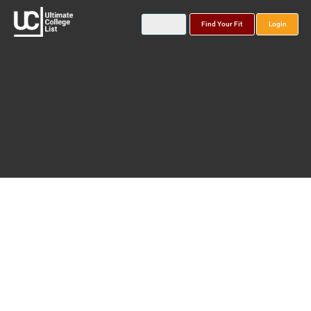
Find Your Fit
Login