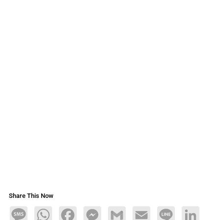
Share This Now
Message
WhatsApp
Facebook
Messenger
Gmail
Email
Line
LinkedIn