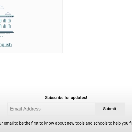
nglish
Subscribe for updates!
Submit
r email to be the first to know about new tools and schools to help you fin