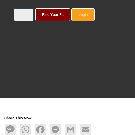
Find Your Fit
Login
Share This Now
Message
WhatsApp
Facebook
Messenger
Gmail
Email