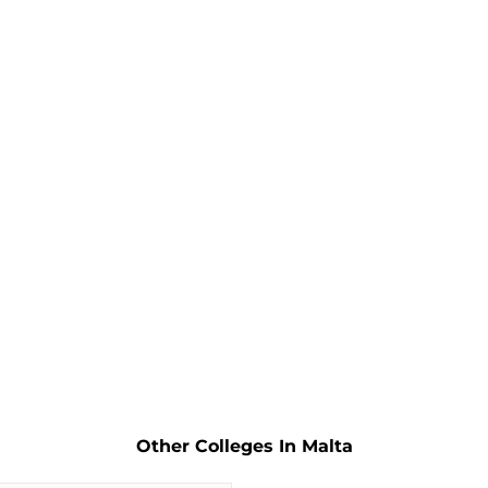
Other Colleges In Malta