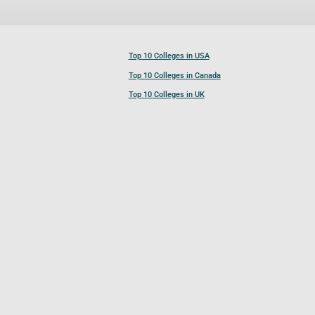
Top 10 Colleges in USA
Top 10 Colleges in Canada
Top 10 Colleges in UK