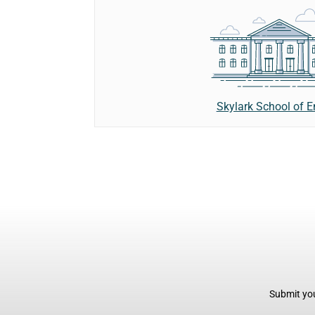
Skylark School of E
Submit you