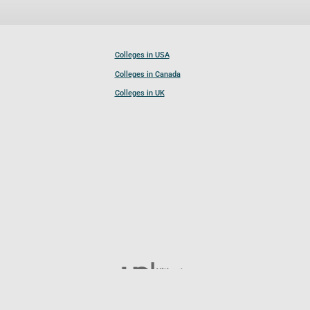
Colleges in USA
Colleges in Canada
Colleges in UK