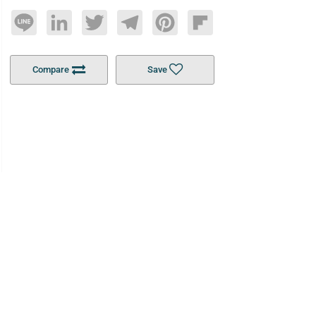
Line
LinkedIn
Twitter
Telegram
Pinterest
Flipboard
Compare
Save