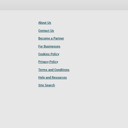
About Us
Contact Us
Become a Partner
For Businesses
Cookies Policy
Privacy Policy
Terms and Conditions
Help and Resources
Site Search