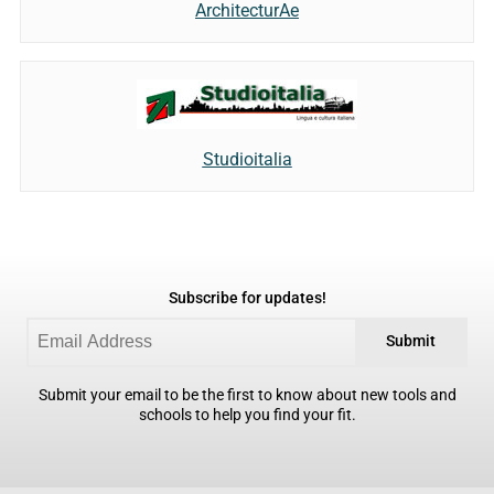
ArchitecturAe
Studioitalia
Subscribe for updates!
Submit
Submit your email to be the first to know about new tools and
schools to help you find your fit.