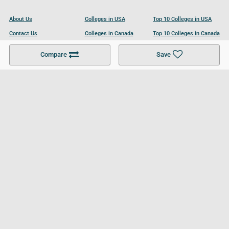
About Us
Colleges in USA
Top 10 Colleges in USA
Contact Us
Colleges in Canada
Top 10 Colleges in Canada
Become a Partner
Colleges in UK
Top 10 Colleges in UK
Compare
Save
For Businesses
Cookies Policy
Privacy Policy
Terms and Conditions
Help and Resources
Site Search
Follow UCL