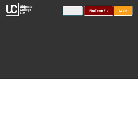
Find Your Fit
Login