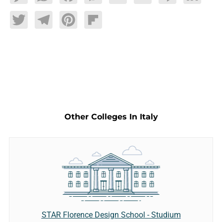
Twitter
Telegram
Pinterest
Flipboard
Other Colleges In Italy
STAR Florence Design School - Studium