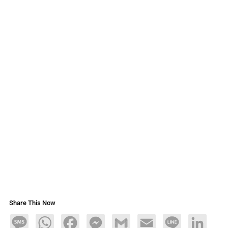
Share This Now
Message
WhatsApp
Facebook
Messenger
Gmail
Email
Line
LinkedIn