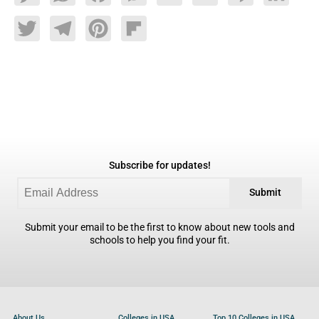
Twitter
Telegram
Pinterest
Flipboard
Subscribe for updates!
Submit
Submit your email to be the first to know about new tools and
schools to help you find your fit.
About Us
Colleges in USA
Top 10 Colleges in USA