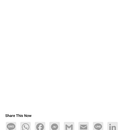
Share This Now
Message
WhatsApp
Facebook
Messenger
Gmail
Email
Line
LinkedIn