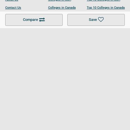
Contact Us
Colleges in Canada
Top 10 Colleges in Canada
Become a Partner
Colleges in UK
Top 10 Colleges in UK
Compare
Save
For Businesses
Cookies Policy
Privacy Policy
Terms and Conditions
Help and Resources
Site Search
Follow UCL
© 2026 Ultimate College List. All rights reserved.