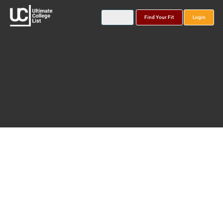
Find Your Fit
Login