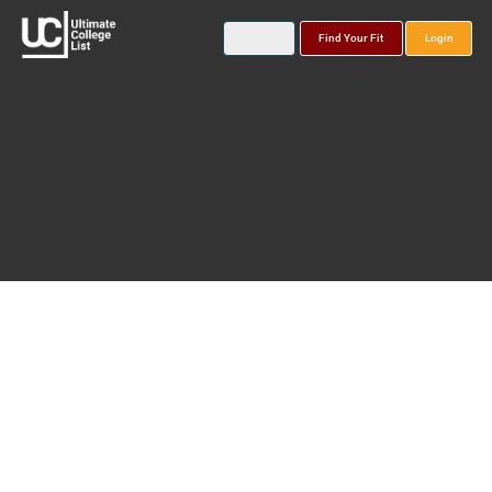
Find Your Fit
Login