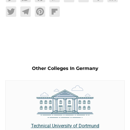
Twitter
Telegram
Pinterest
Flipboard
Other Colleges In Germany
Technical University of Dortmund