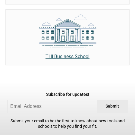
THI Business School
Subscribe for updates!
Submit
Submit your email to be the first to know about new tools and
schools to help you find your fit.