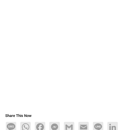
Share This Now
Message
WhatsApp
Facebook
Messenger
Gmail
Email
Line
LinkedIn