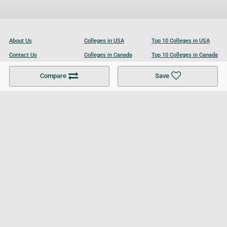
About Us
Colleges in USA
Top 10 Colleges in USA
Contact Us
Colleges in Canada
Top 10 Colleges in Canada
Become a Partner
Colleges in UK
Top 10 Colleges in UK
Compare
Save
For Businesses
Cookies Policy
Privacy Policy
Terms and Conditions
Help and Resources
Site Search