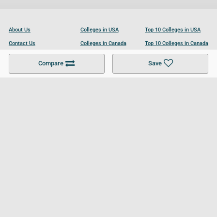
About Us
Colleges in USA
Top 10 Colleges in USA
Contact Us
Colleges in Canada
Top 10 Colleges in Canada
Become a Partner
Colleges in UK
Top 10 Colleges in UK
Compare
Save
For Businesses
Cookies Policy
Privacy Policy
Terms and Conditions
Help and Resources
Site Search
Follow UCL