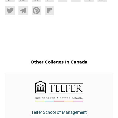
Twitter
Telegram
Pinterest
Flipboard
Other Colleges In Canada
Telfer School of Management