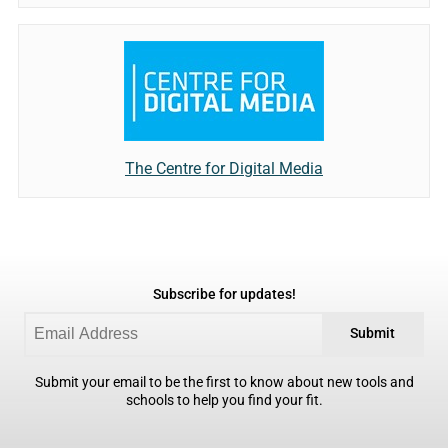
The Centre for Digital Media
Subscribe for updates!
Submit
Submit your email to be the first to know about new tools and
schools to help you find your fit.