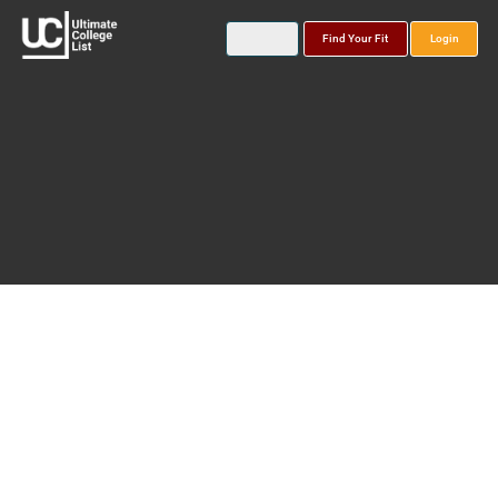
Find Your Fit
Login