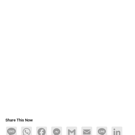
Share This Now
Message
WhatsApp
Facebook
Messenger
Gmail
Email
Line
LinkedIn