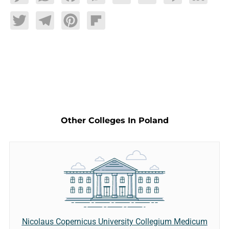
Twitter
Telegram
Pinterest
Flipboard
Other Colleges In Poland
Nicolaus Copernicus University Collegium Medicum