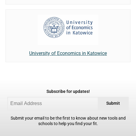
University of Economics in Katowice
Subscribe for updates!
Submit
Submit your email to be the first to know about new tools and
schools to help you find your fit.