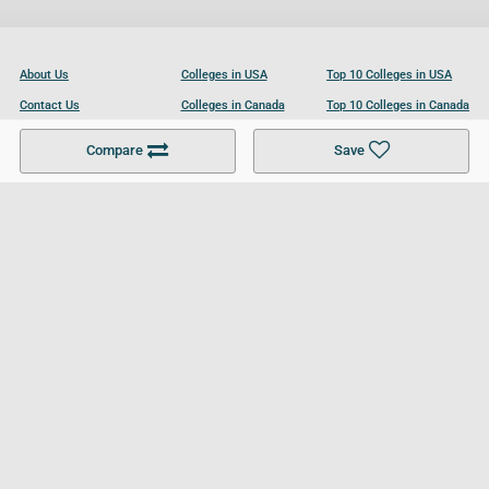
About Us
Colleges in USA
Top 10 Colleges in USA
Contact Us
Colleges in Canada
Top 10 Colleges in Canada
Become a Partner
Colleges in UK
Top 10 Colleges in UK
Compare
Save
For Businesses
Cookies Policy
Privacy Policy
Terms and Conditions
Help and Resources
Site Search
Follow UCL