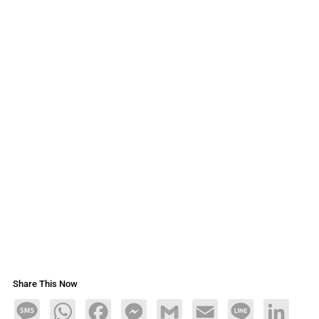
Share This Now
Message
WhatsApp
Facebook
Messenger
Gmail
Email
Line
LinkedIn