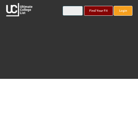
Find Your Fit
Login