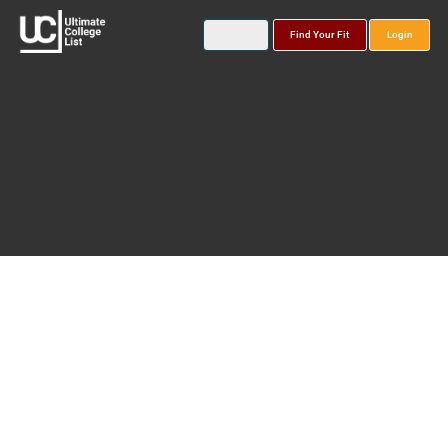
Find Your Fit
Login