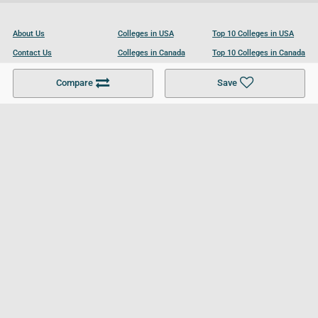
About Us
Colleges in USA
Top 10 Colleges in USA
Contact Us
Colleges in Canada
Top 10 Colleges in Canada
Become a Partner
Colleges in UK
Top 10 Colleges in UK
Compare
Save
For Businesses
Cookies Policy
Privacy Policy
Terms and Conditions
Help and Resources
Site Search
Follow UCL