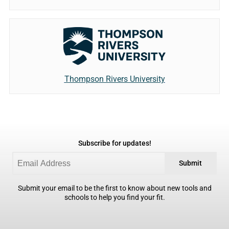
Thompson Rivers University
Subscribe for updates!
Submit
Submit your email to be the first to know about new tools and
schools to help you find your fit.