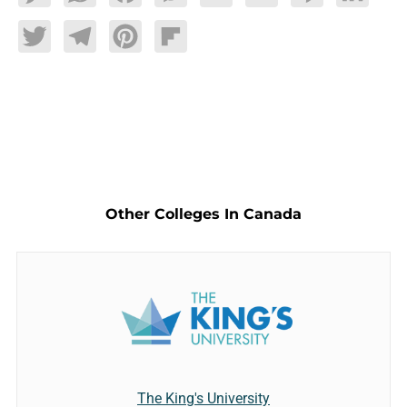
Twitter
Telegram
Pinterest
Flipboard
Other Colleges In Canada
The King's University