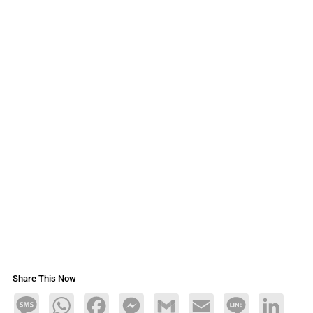
Share This Now
Message
WhatsApp
Facebook
Messenger
Gmail
Email
Line
LinkedIn