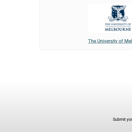
The University of Me
Submit you