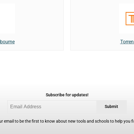
lbourne
Torren
Subscribe for updates!
Submit
r email to be the first to know about new tools and schools to help you fin