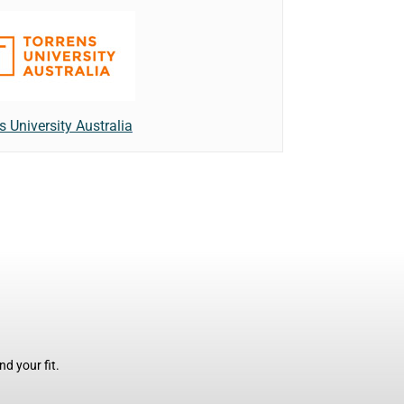
s University Australia
d your fit.