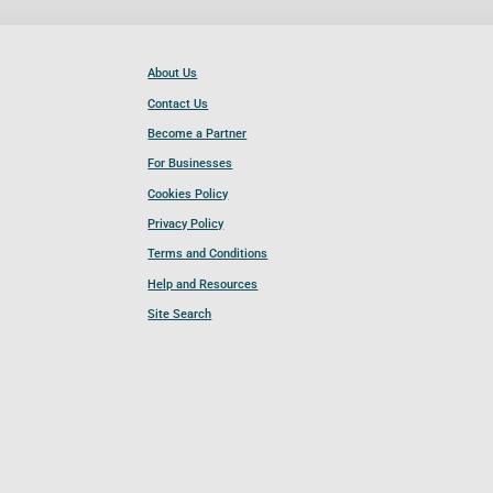
About Us
Contact Us
Become a Partner
For Businesses
Cookies Policy
Privacy Policy
Terms and Conditions
Help and Resources
Site Search