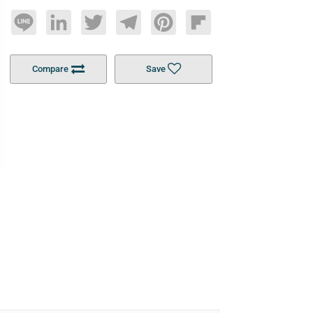
Line
LinkedIn
Twitter
Telegram
Pinterest
Flipboard
Compare
Save