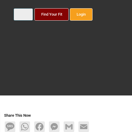
Find Your Fit
Login
Share This Now
Message
WhatsApp
Facebook
Messenger
Gmail
Email