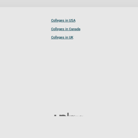
Colleges in USA
Colleges in Canada
Colleges in UK
Follow UCL