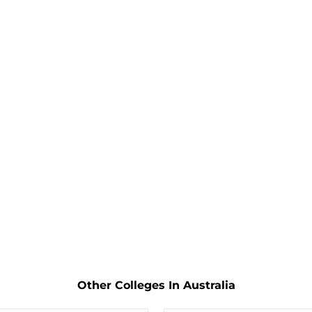
Other Colleges In Australia