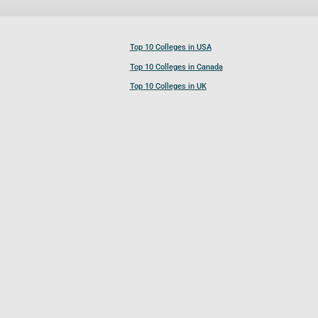
Top 10 Colleges in USA
Top 10 Colleges in Canada
Top 10 Colleges in UK