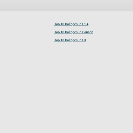
Top 10 Colleges in USA
Top 10 Colleges in Canada
Top 10 Colleges in UK