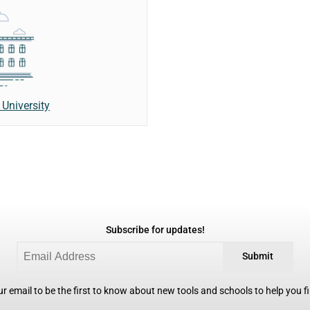
University
Subscribe for updates!
Submit
r email to be the first to know about new tools and schools to help you fin