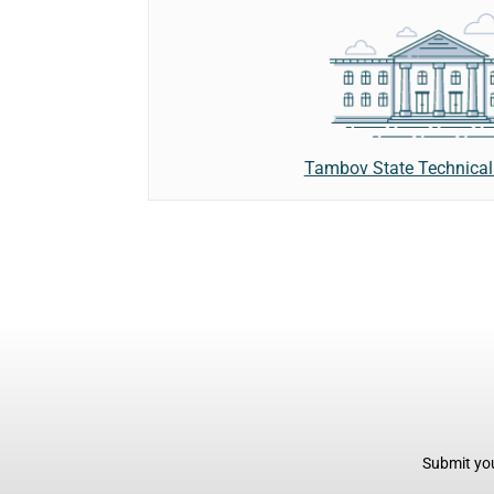
Tambov State Technical 
Submit you