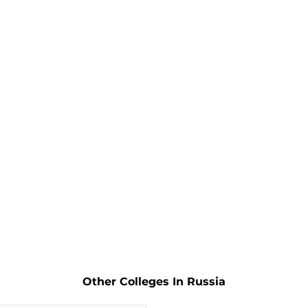
Other Colleges In Russia