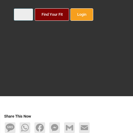
Find Your Fit
Login
Share This Now
Message
WhatsApp
Facebook
Messenger
Gmail
Email