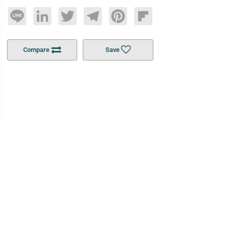
Line
LinkedIn
Twitter
Telegram
Pinterest
Flipboard
Compare
Save