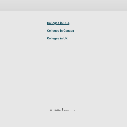
Colleges in USA
Colleges in Canada
Colleges in UK