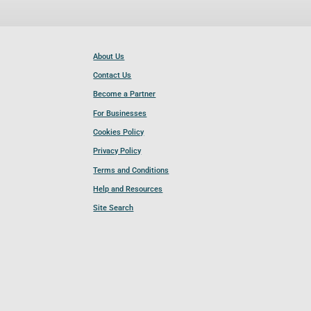
About Us
Contact Us
Become a Partner
For Businesses
Cookies Policy
Privacy Policy
Terms and Conditions
Help and Resources
Site Search