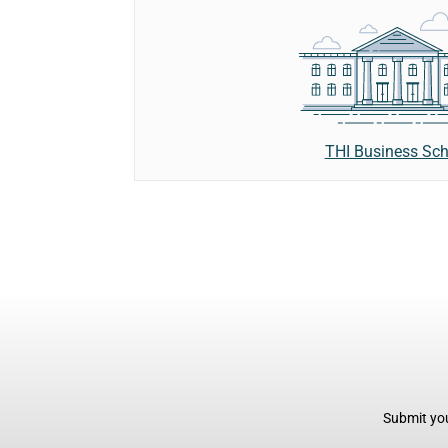
THI Business Sch
Submit you