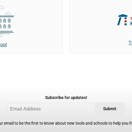
T
ool
Subscribe for updates!
Submit
r email to be the first to know about new tools and schools to help you fin