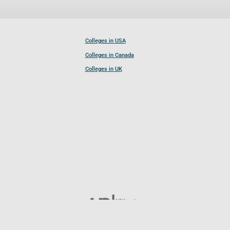
Colleges in USA
Colleges in Canada
Colleges in UK