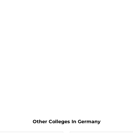
Other Colleges In Germany