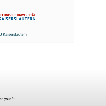
U Kaiserslautern
d your fit.