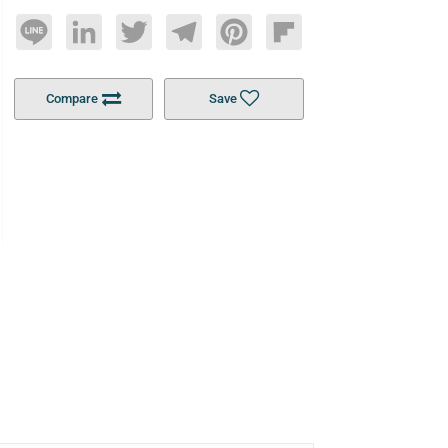
Line
LinkedIn
Twitter
Telegram
Pinterest
Flipboard
Compare
Save