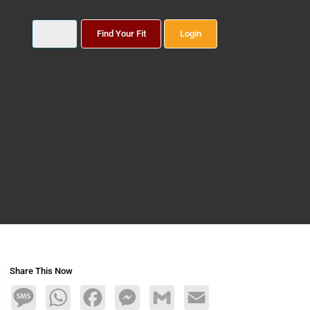
Find Your Fit
Login
Share This Now
Message
WhatsApp
Facebook
Messenger
Gmail
Email