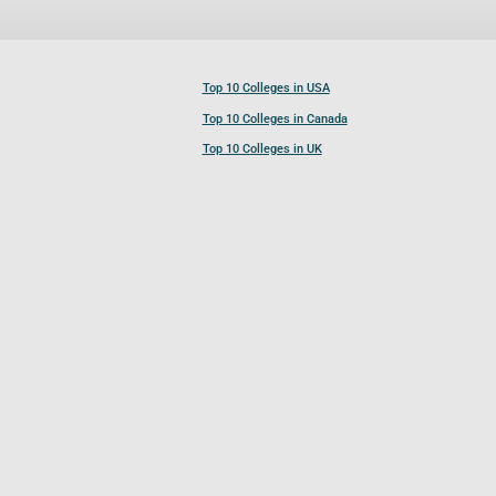
Top 10 Colleges in USA
Top 10 Colleges in Canada
Top 10 Colleges in UK