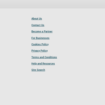
About Us
Contact Us
Become a Partner
For Businesses
Cookies Policy
Privacy Policy
Terms and Conditions
Help and Resources
Site Search