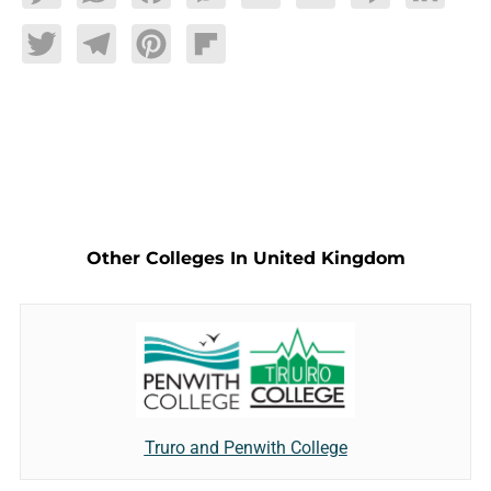
Twitter
Telegram
Pinterest
Flipboard
Other Colleges In United Kingdom
Truro and Penwith College