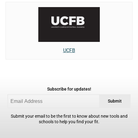
UCFB
Subscribe for updates!
Submit
Submit your email to be the first to know about new tools and
schools to help you find your fit.