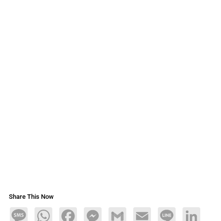
Share This Now
Message
WhatsApp
Facebook
Messenger
Gmail
Email
Line
LinkedIn