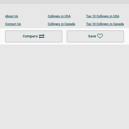
About Us
Colleges in USA
Top 10 Colleges in USA
Contact Us
Colleges in Canada
Top 10 Colleges in Canada
Become a Partner
Colleges in UK
Top 10 Colleges in UK
Compare
Save
For Businesses
Cookies Policy
Privacy Policy
Terms and Conditions
Help and Resources
Site Search
Follow UCL