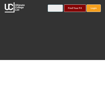
Find Your Fit
Login