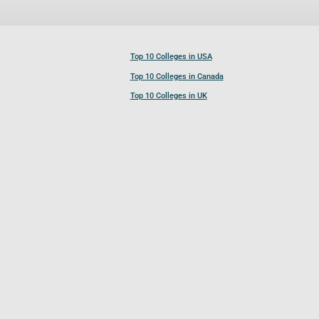
Top 10 Colleges in USA
Top 10 Colleges in Canada
Top 10 Colleges in UK