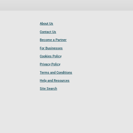
About Us
Contact Us
Become a Partner
For Businesses
Cookies Policy
Privacy Policy
Terms and Conditions
Help and Resources
Site Search