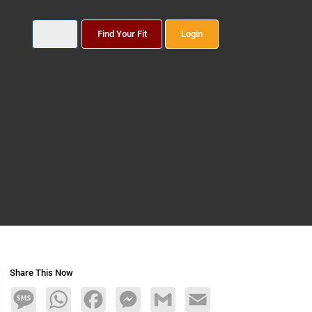
Find Your Fit
Login
Share This Now
Message
WhatsApp
Facebook
Messenger
Gmail
Email