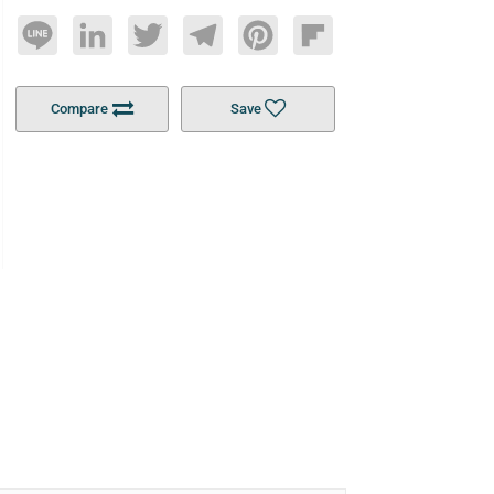
Line
LinkedIn
Twitter
Telegram
Pinterest
Flipboard
Compare
Save