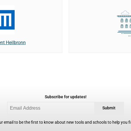
t Heilbronn
Subscribe for updates!
Submit
r email to be the first to know about new tools and schools to help you fin