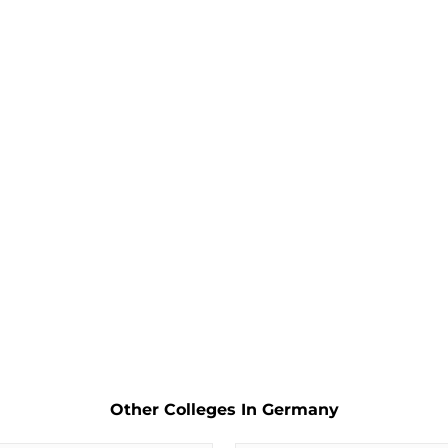
Other Colleges In Germany