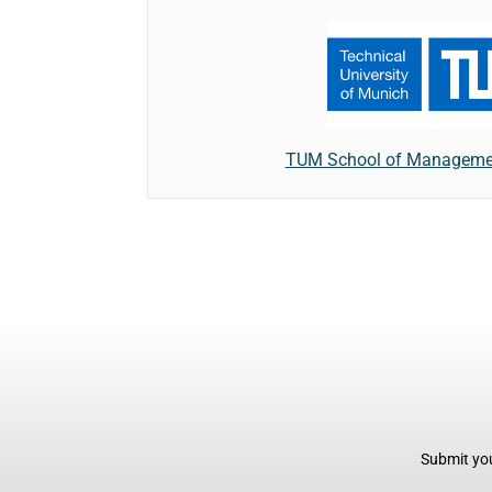
TUM School of Managemen
Submit you