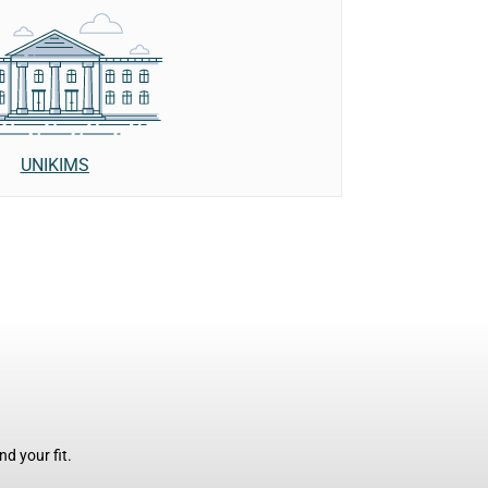
UNIKIMS
d your fit.