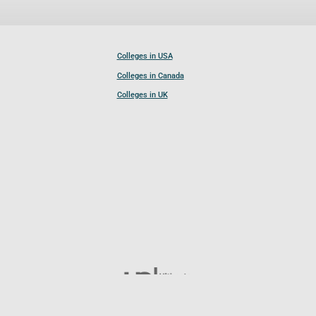
Colleges in USA
Colleges in Canada
Colleges in UK