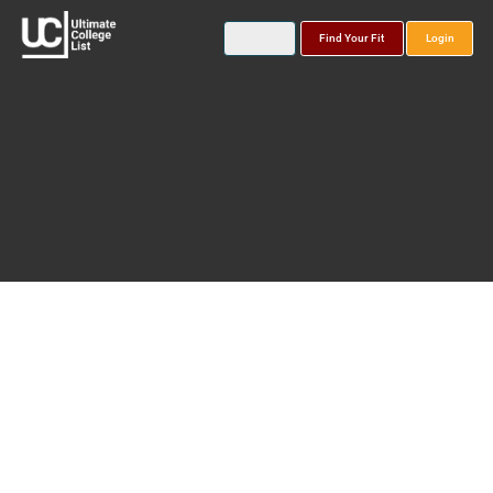
Find Your Fit
Login