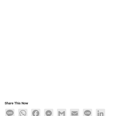
Share This Now
Message
WhatsApp
Facebook
Messenger
Gmail
Email
Line
LinkedIn