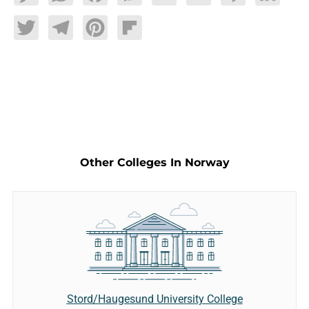
Twitter
Telegram
Pinterest
Flipboard
Other Colleges In Norway
Stord/Haugesund University College