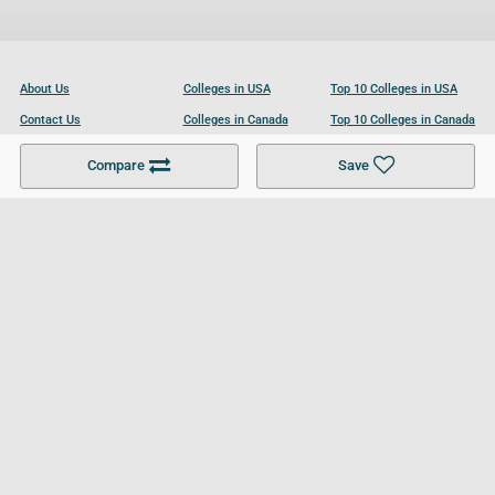
About Us
Colleges in USA
Top 10 Colleges in USA
Contact Us
Colleges in Canada
Top 10 Colleges in Canada
Become a Partner
Colleges in UK
Top 10 Colleges in UK
Compare
Save
For Businesses
Cookies Policy
Privacy Policy
Terms and Conditions
Help and Resources
Site Search