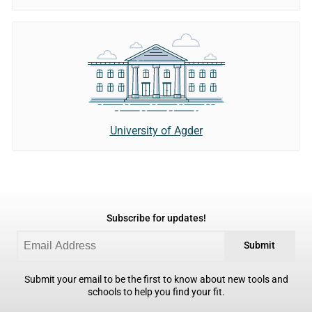
University of Agder
Subscribe for updates!
Submit
Submit your email to be the first to know about new tools and
schools to help you find your fit.