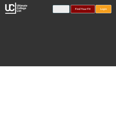
Find Your Fit
Login