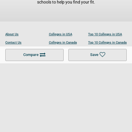
schools to help you find your fit.
About Us
Colleges in USA
Top 10 Colleges in USA
Contact Us
Colleges in Canada
Top 10 Colleges in Canada
Become a Partner
Colleges in UK
Top 10 Colleges in UK
Compare
Save
For Businesses
Cookies Policy
Privacy Policy
Terms and Conditions
Help and Resources
Site Search