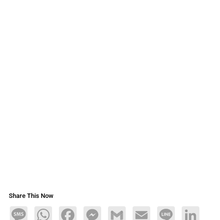
Share This Now
Message
WhatsApp
Facebook
Messenger
Gmail
Email
Line
LinkedIn