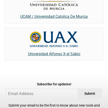
UCAM / Universidad Catolica De Murcia
Universidad Alfonso X el Sabio
Subscribe for updates!
Submit
Submit your email to be the first to know about new tools and