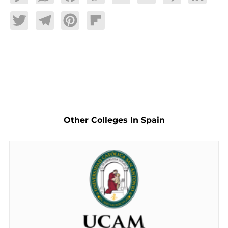
Twitter
Telegram
Pinterest
Flipboard
Other Colleges In Spain