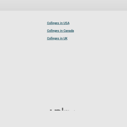
Colleges in USA
Colleges in Canada
Colleges in UK