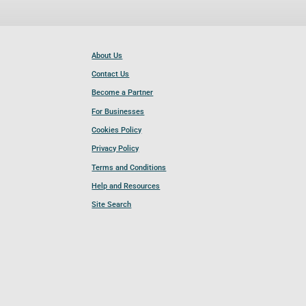
About Us
Contact Us
Become a Partner
For Businesses
Cookies Policy
Privacy Policy
Terms and Conditions
Help and Resources
Site Search