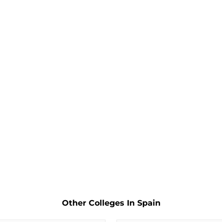
Other Colleges In Spain