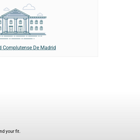
d Complutense De Madrid
d your fit.