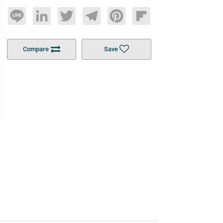
Line
LinkedIn
Twitter
Telegram
Pinterest
Flipboard
Compare
Save