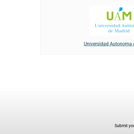
Universidad Autonoma 
Submit you