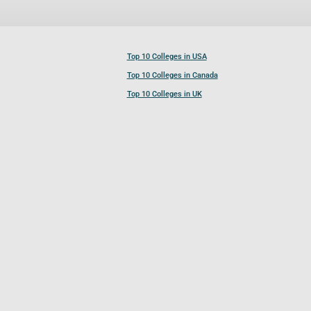
Top 10 Colleges in USA
Top 10 Colleges in Canada
Top 10 Colleges in UK