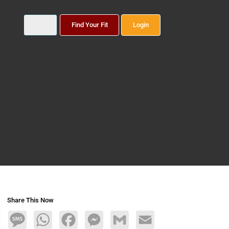
Find Your Fit
Login
Share This Now
Message
WhatsApp
Facebook
Messenger
Gmail
Email