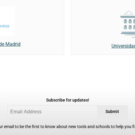
de Madrid
Universida
Subscribe for updates!
Submit
r email to be the first to know about new tools and schools to help you fin