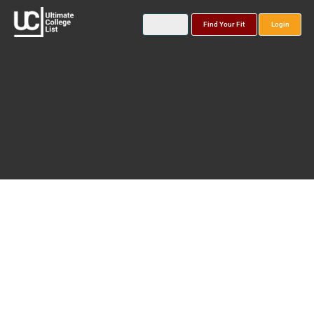
Find Your Fit
Login