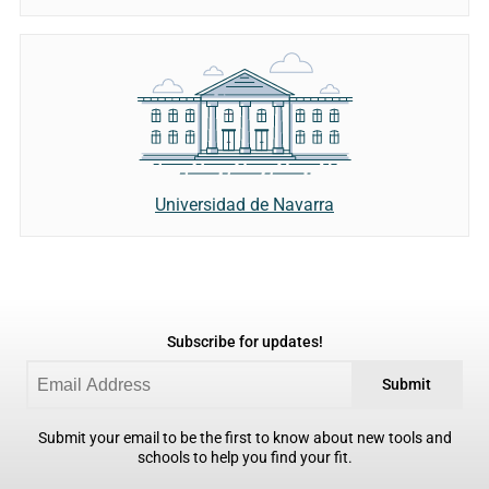
Universidad de Navarra
Subscribe for updates!
Submit
Submit your email to be the first to know about new tools and
schools to help you find your fit.