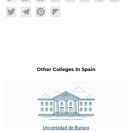
Twitter
Telegram
Pinterest
Flipboard
Other Colleges In Spain
Universidad de Burgos