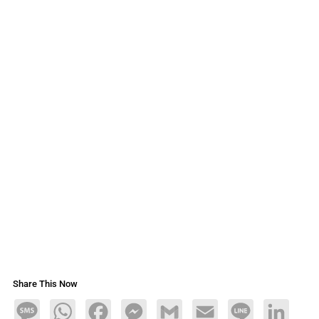
Share This Now
Message
WhatsApp
Facebook
Messenger
Gmail
Email
Line
LinkedIn