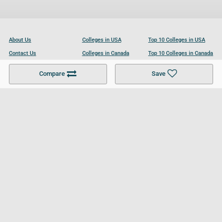
About Us
Colleges in USA
Top 10 Colleges in USA
Contact Us
Colleges in Canada
Top 10 Colleges in Canada
Become a Partner
Colleges in UK
Top 10 Colleges in UK
Compare
Save
For Businesses
Cookies Policy
Privacy Policy
Terms and Conditions
Help and Resources
Site Search