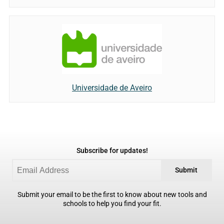
Universidade de Aveiro
Subscribe for updates!
Submit
Submit your email to be the first to know about new tools and
schools to help you find your fit.