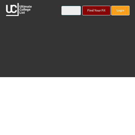
Find Your Fit
Login