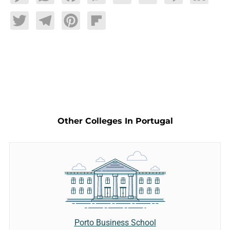
Twitter
Telegram
Pinterest
Flipboard
Other Colleges In Portugal
Porto Business School