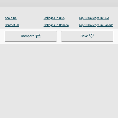
About Us
Colleges in USA
Top 10 Colleges in USA
Contact Us
Colleges in Canada
Top 10 Colleges in Canada
Become a Partner
Colleges in UK
Top 10 Colleges in UK
Compare
Save
For Businesses
Cookies Policy
Privacy Policy
Terms and Conditions
Help and Resources
Site Search
Follow UCL