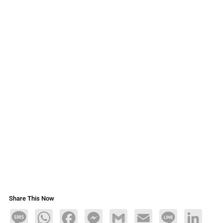
Share This Now
Message
WhatsApp
Facebook
Messenger
Gmail
Email
Line
LinkedIn