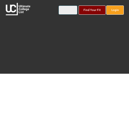
Find Your Fit
Login