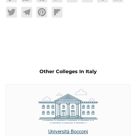
Twitter
Telegram
Pinterest
Flipboard
Other Colleges In Italy
Università Bocconi