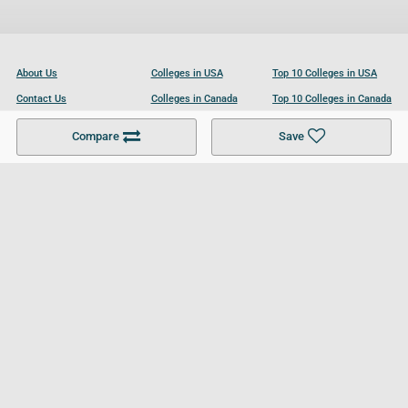
About Us
Colleges in USA
Top 10 Colleges in USA
Contact Us
Colleges in Canada
Top 10 Colleges in Canada
Become a Partner
Colleges in UK
Top 10 Colleges in UK
Compare
Save
For Businesses
Cookies Policy
Privacy Policy
Terms and Conditions
Help and Resources
Site Search