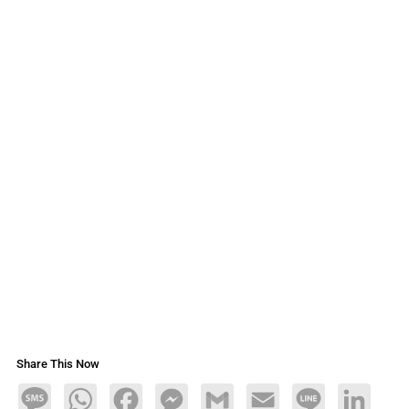
Share This Now
Message
WhatsApp
Facebook
Messenger
Gmail
Email
Line
LinkedIn