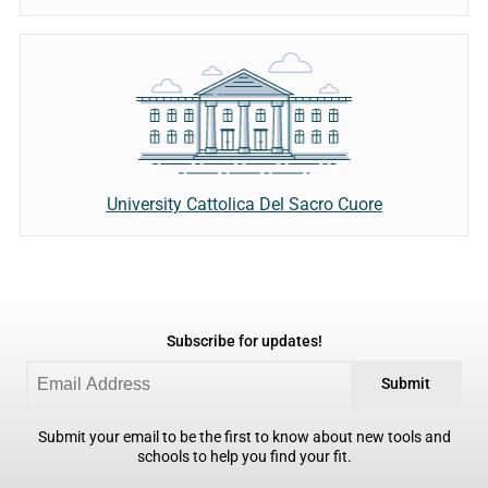
University Cattolica Del Sacro Cuore
Subscribe for updates!
Submit
Submit your email to be the first to know about new tools and
schools to help you find your fit.