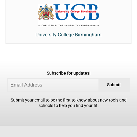
University College Birmingham
Subscribe for updates!
Submit
Submit your email to be the first to know about new tools and
schools to help you find your fit.