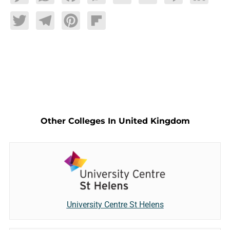
Twitter
Telegram
Pinterest
Flipboard
Other Colleges In United Kingdom
University Centre St Helens