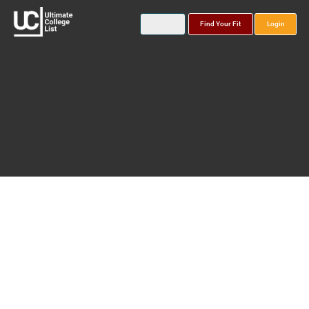
Find Your Fit
Login