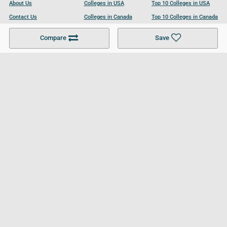
About Us
Colleges in USA
Top 10 Colleges in USA
Contact Us
Colleges in Canada
Top 10 Colleges in Canada
Become a Partner
Colleges in UK
Top 10 Colleges in UK
Compare
Save
For Businesses
Cookies Policy
Privacy Policy
Terms and Conditions
Help and Resources
Site Search
Follow UCL
© 2026 Ultimate College List. All rights reserved.