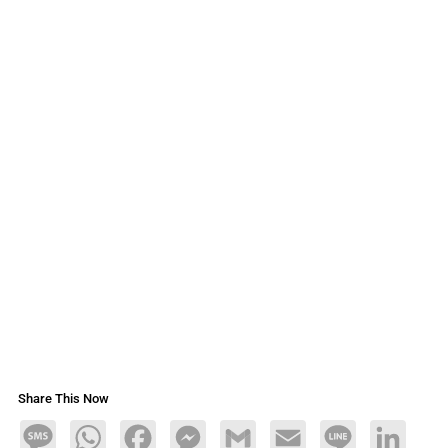
Share This Now
Message
WhatsApp
Facebook
Messenger
Gmail
Email
Line
LinkedIn