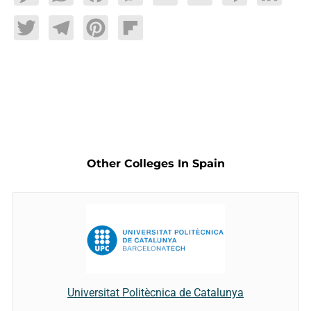
Twitter
Telegram
Pinterest
Flipboard
Other Colleges In Spain
Universitat Politècnica de Catalunya