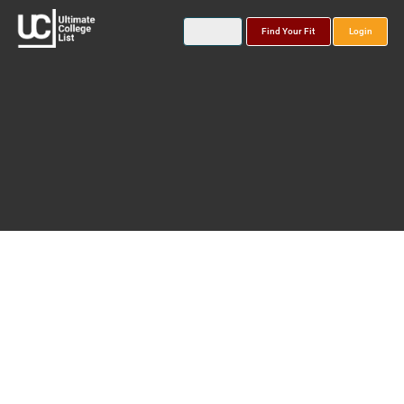
Find Your Fit
Login