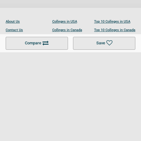
About Us
Colleges in USA
Top 10 Colleges in USA
Contact Us
Colleges in Canada
Top 10 Colleges in Canada
Become a Partner
Colleges in UK
Top 10 Colleges in UK
Compare
Save
For Businesses
Cookies Policy
Privacy Policy
Terms and Conditions
Help and Resources
Site Search
Follow UCL