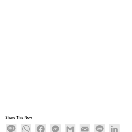
Share This Now
Message
WhatsApp
Facebook
Messenger
Gmail
Email
Line
LinkedIn