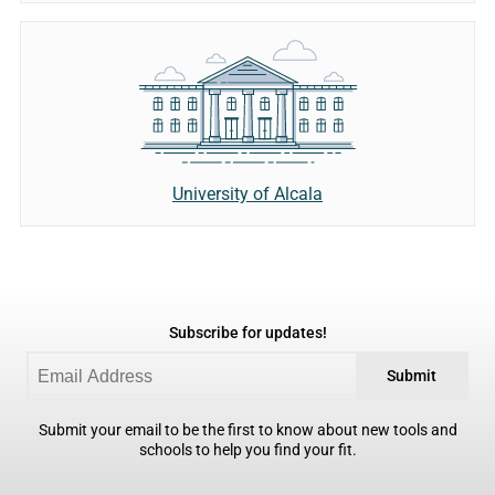
University of Alcala
Subscribe for updates!
Submit
Submit your email to be the first to know about new tools and
schools to help you find your fit.