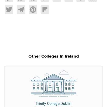
Twitter
Telegram
Pinterest
Flipboard
Other Colleges In Ireland
Trinity College Dublin