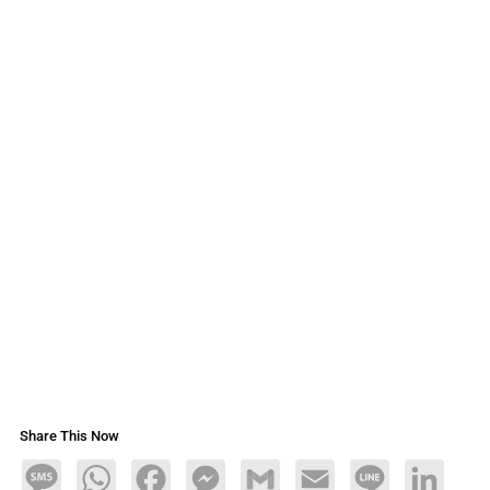
Share This Now
Message
WhatsApp
Facebook
Messenger
Gmail
Email
Line
LinkedIn