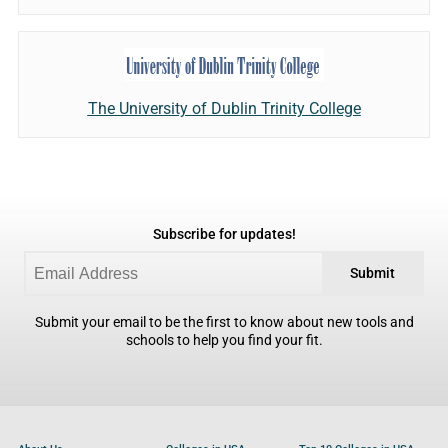
The University of Dublin Trinity College
Subscribe for updates!
Submit
Submit your email to be the first to know about new tools and
schools to help you find your fit.