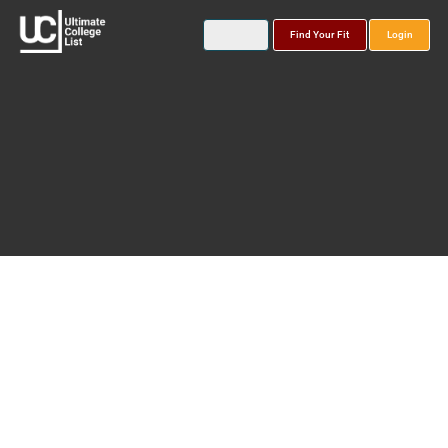
Find Your Fit
Login