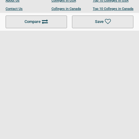
About Us
Colleges in USA
Top 10 Colleges in USA
Contact Us
Colleges in Canada
Top 10 Colleges in Canada
Become a Partner
Colleges in UK
Top 10 Colleges in UK
Compare
Save
For Businesses
Cookies Policy
Privacy Policy
Terms and Conditions
Help and Resources
Site Search
Follow UCL
© 2026 Ultimate College List. All rights reserved.