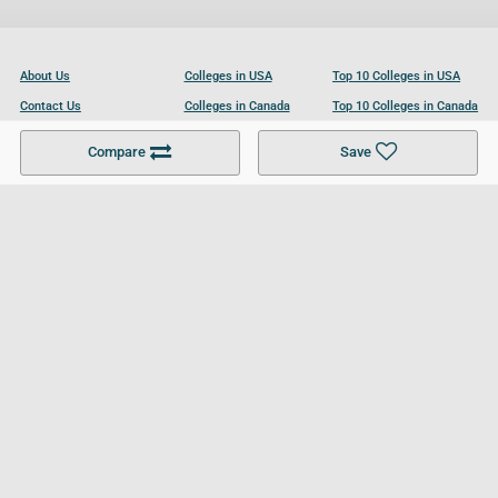
About Us
Colleges in USA
Top 10 Colleges in USA
Contact Us
Colleges in Canada
Top 10 Colleges in Canada
Become a Partner
Colleges in UK
Top 10 Colleges in UK
Compare
Save
For Businesses
Cookies Policy
Privacy Policy
Terms and Conditions
Help and Resources
Site Search
Follow UCL