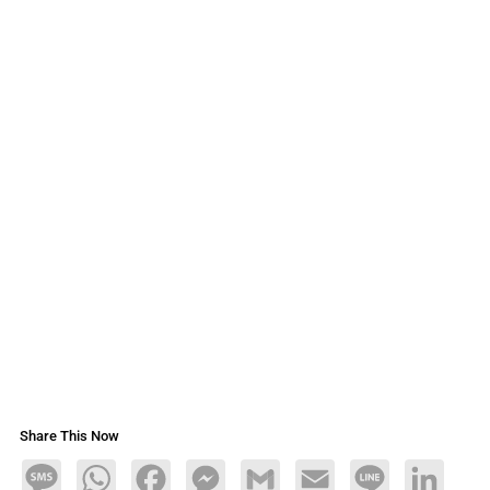
Share This Now
Message
WhatsApp
Facebook
Messenger
Gmail
Email
Line
LinkedIn