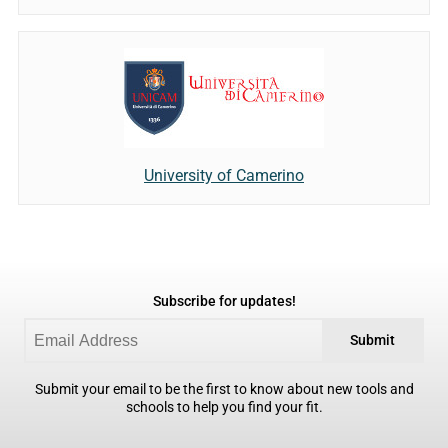
University of Camerino
Subscribe for updates!
Submit
Submit your email to be the first to know about new tools and
schools to help you find your fit.