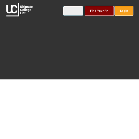
Find Your Fit
Login