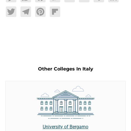
Twitter
Telegram
Pinterest
Flipboard
Other Colleges In Italy
University of Bergamo