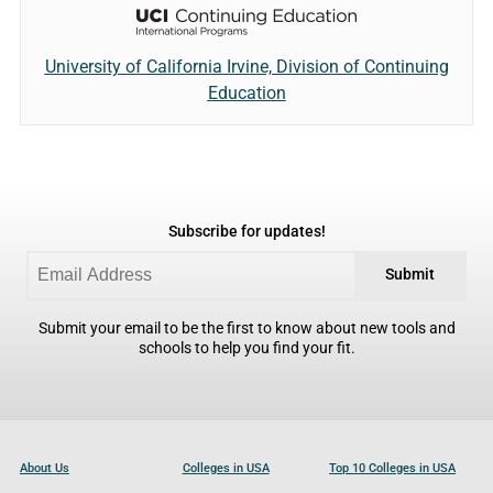
University of California Irvine, Division of Continuing
Education
Subscribe for updates!
Submit
Submit your email to be the first to know about new tools and
schools to help you find your fit.
About Us
Colleges in USA
Top 10 Colleges in USA