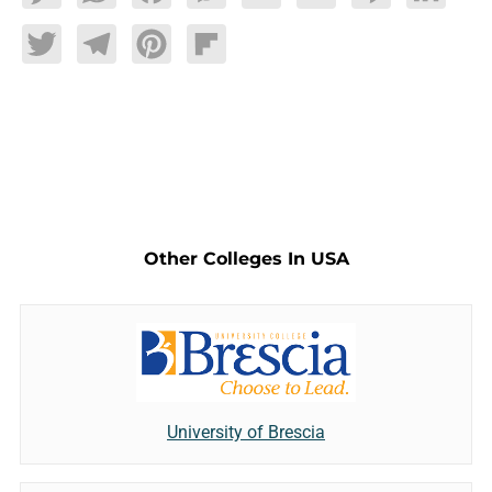
Twitter
Telegram
Pinterest
Flipboard
Other Colleges In USA
University of Brescia