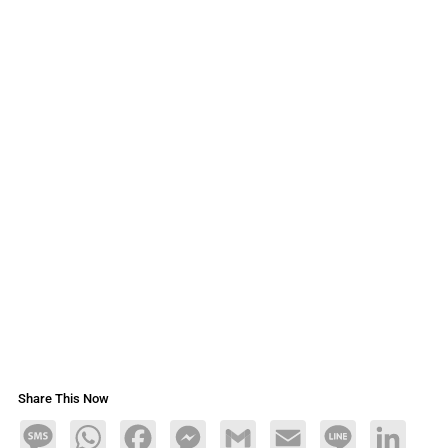
Share This Now
Message
WhatsApp
Facebook
Messenger
Gmail
Email
Line
LinkedIn