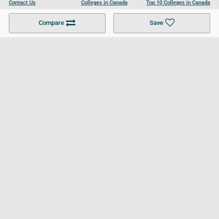
Contact Us
Colleges in Canada
Top 10 Colleges in Canada
Become a Partner
Colleges in UK
Top 10 Colleges in UK
Compare
Save
For Businesses
Cookies Policy
Privacy Policy
Terms and Conditions
Help and Resources
Site Search
Follow UCL
© 2026 Ultimate College List. All rights reserved.