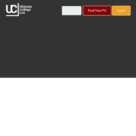
Find Your Fit
Login