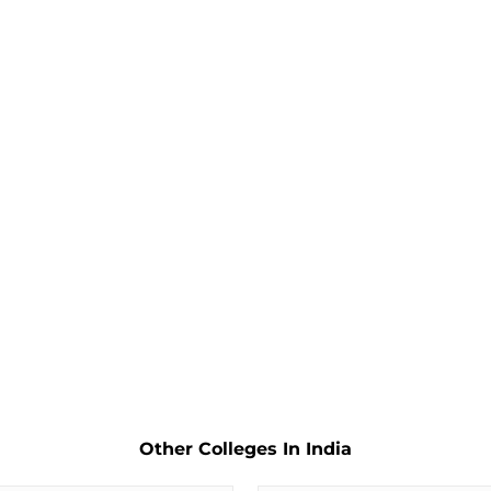
Other Colleges In India