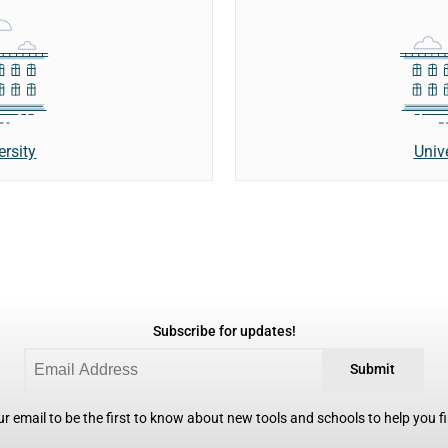
ersity
Univ
Subscribe for updates!
Submit
r email to be the first to know about new tools and schools to help you fin