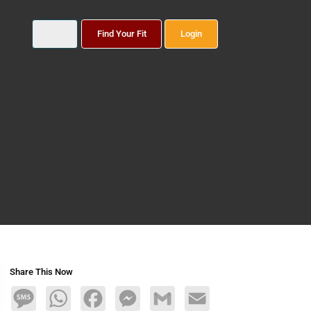
Find Your Fit
Login
Share This Now
Message
WhatsApp
Facebook
Messenger
Gmail
Email