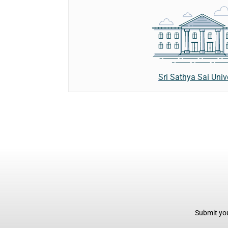
Sri Sathya Sai Univ
Submit you