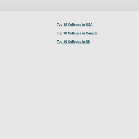
Top 10 Colleges in USA
Top 10 Colleges in Canada
Top 10 Colleges in UK