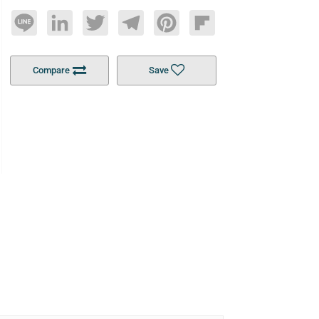
Line
LinkedIn
Twitter
Telegram
Pinterest
Flipboard
Compare
Save