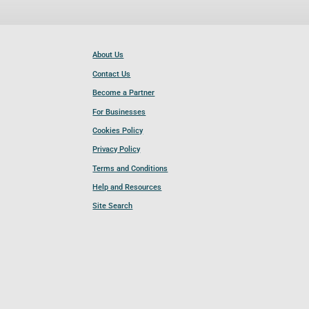
About Us
Contact Us
Become a Partner
For Businesses
Cookies Policy
Privacy Policy
Terms and Conditions
Help and Resources
Site Search