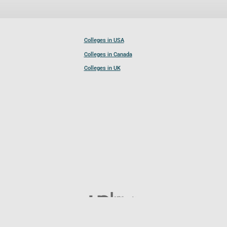
Colleges in USA
Colleges in Canada
Colleges in UK