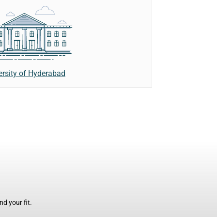
ersity of Hyderabad
d your fit.