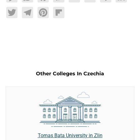
Twitter
Telegram
Pinterest
Flipboard
Other Colleges In Czechia
Tomas Bata University in Zlin