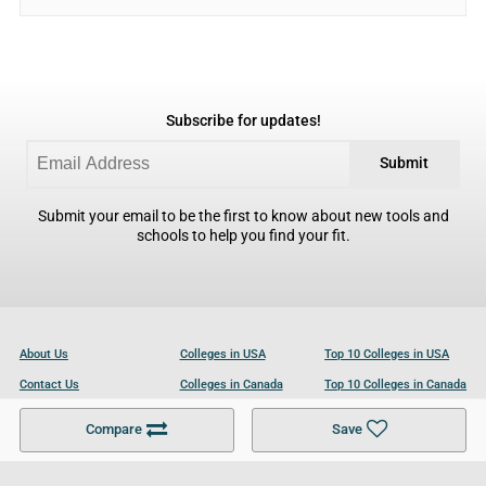
Subscribe for updates!
Submit
Submit your email to be the first to know about new tools and
schools to help you find your fit.
About Us
Colleges in USA
Top 10 Colleges in USA
Contact Us
Colleges in Canada
Top 10 Colleges in Canada
Become a Partner
Colleges in UK
Top 10 Colleges in UK
Compare
Save
For Businesses
Cookies Policy