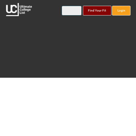
Find Your Fit
Login