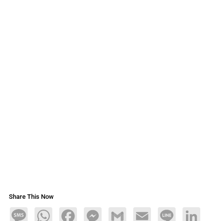
Share This Now
Message
WhatsApp
Facebook
Messenger
Gmail
Email
Line
LinkedIn