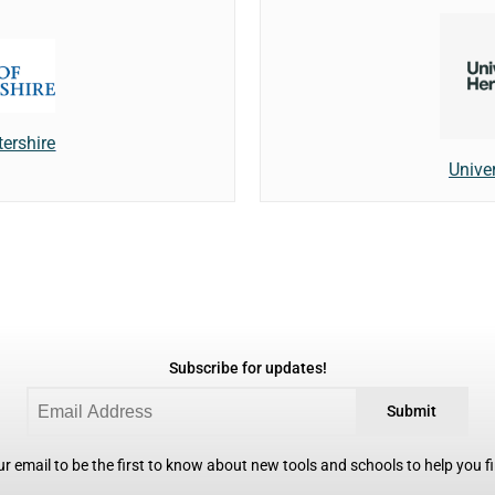
tershire
Univer
Subscribe for updates!
Submit
r email to be the first to know about new tools and schools to help you fin