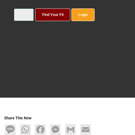
Find Your Fit
Login
Share This Now
Message
WhatsApp
Facebook
Messenger
Gmail
Email