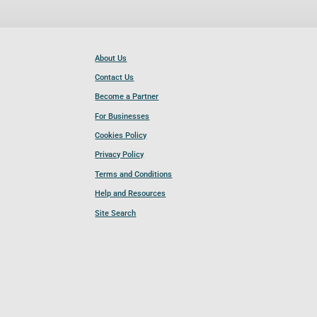
About Us
Contact Us
Become a Partner
For Businesses
Cookies Policy
Privacy Policy
Terms and Conditions
Help and Resources
Site Search