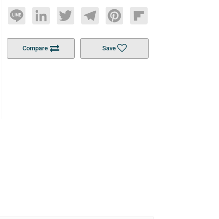
Line
LinkedIn
Twitter
Telegram
Pinterest
Flipboard
Compare
Save