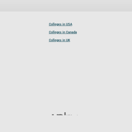
Colleges in USA
Colleges in Canada
Colleges in UK