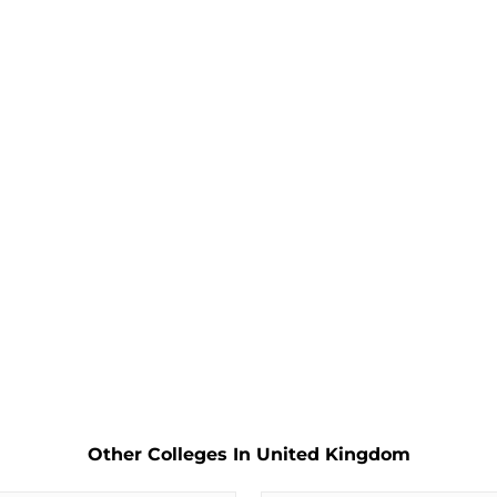
Other Colleges In United Kingdom