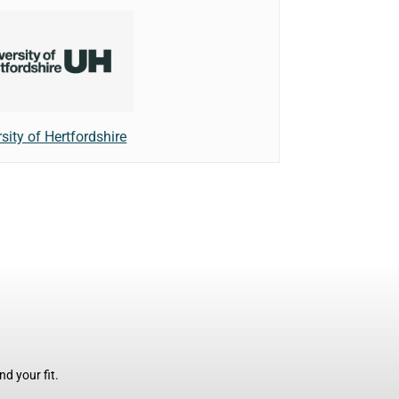
sity of Hertfordshire
d your fit.