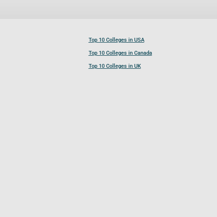
Top 10 Colleges in USA
Top 10 Colleges in Canada
Top 10 Colleges in UK