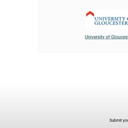
University of Glouces
Submit you