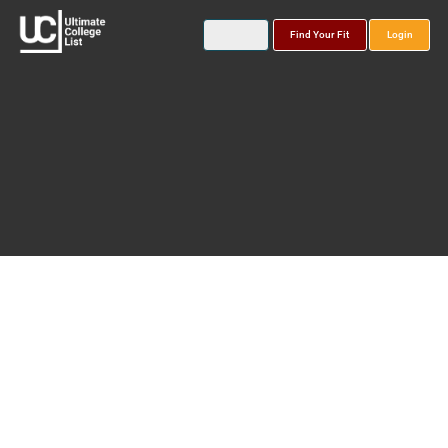
Find Your Fit
Login