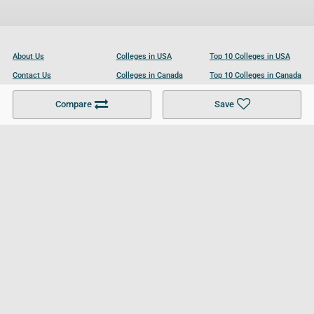
About Us
Colleges in USA
Top 10 Colleges in USA
Contact Us
Colleges in Canada
Top 10 Colleges in Canada
Become a Partner
Colleges in UK
Top 10 Colleges in UK
Compare
Save
For Businesses
Cookies Policy
Privacy Policy
Terms and Conditions
Help and Resources
Site Search