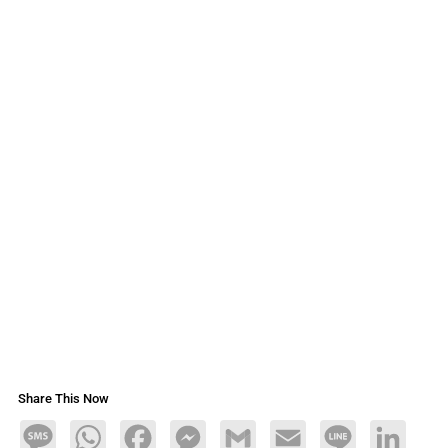
Share This Now
Message
WhatsApp
Facebook
Messenger
Gmail
Email
Line
LinkedIn