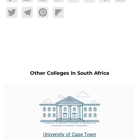
Twitter
Telegram
Pinterest
Flipboard
Other Colleges In South Africa
University of Cape Town