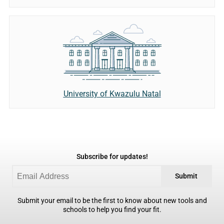
University of Kwazulu Natal
Subscribe for updates!
Submit
Submit your email to be the first to know about new tools and
schools to help you find your fit.