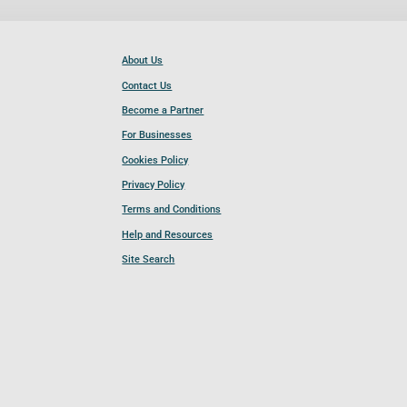
About Us
Contact Us
Become a Partner
For Businesses
Cookies Policy
Privacy Policy
Terms and Conditions
Help and Resources
Site Search