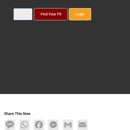
Find Your Fit
Login
Share This Now
Message
WhatsApp
Facebook
Messenger
Gmail
Email