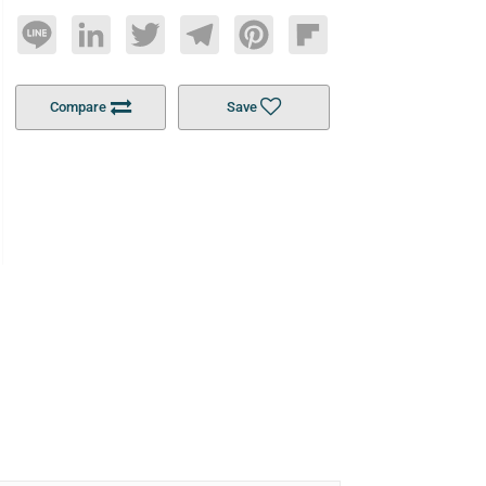
Line
LinkedIn
Twitter
Telegram
Pinterest
Flipboard
Compare
Save