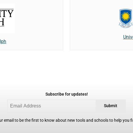
Univ
lph
Subscribe for updates!
Submit
r email to be the first to know about new tools and schools to help you fin