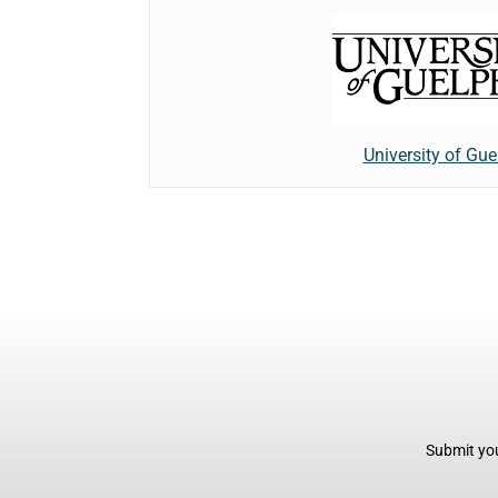
University of Gue
Submit you