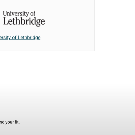
ersity of Lethbridge
d your fit.