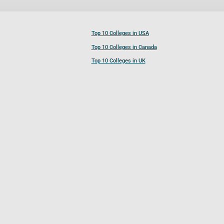
Top 10 Colleges in USA
Top 10 Colleges in Canada
Top 10 Colleges in UK