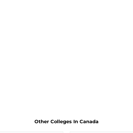
Other Colleges In Canada