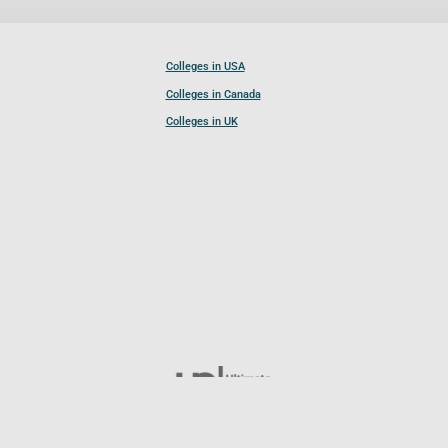
Colleges in USA
Colleges in Canada
Colleges in UK
Follow UCL