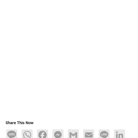
Share This Now
Message
WhatsApp
Facebook
Messenger
Gmail
Email
Line
LinkedIn