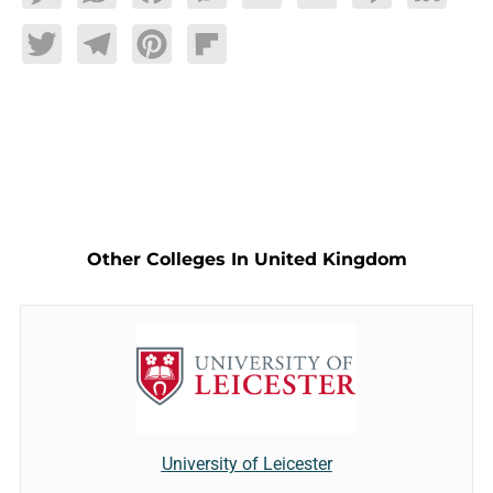
Twitter
Telegram
Pinterest
Flipboard
Other Colleges In United Kingdom
University of Leicester