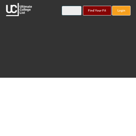
Find Your Fit
Login