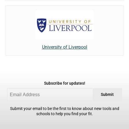
University of Liverpool
Subscribe for updates!
Submit
Submit your email to be the first to know about new tools and
schools to help you find your fit.