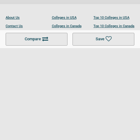
About Us
Colleges in USA
Top 10 Colleges in USA
Contact Us
Colleges in Canada
Top 10 Colleges in Canada
Become a Partner
Colleges in UK
Top 10 Colleges in UK
Compare
Save
For Businesses
Cookies Policy
Privacy Policy
Terms and Conditions
Help and Resources
Site Search
Follow UCL