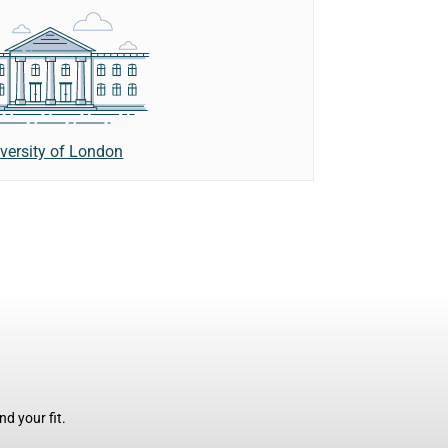
versity of London
d your fit.