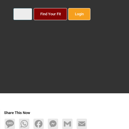
Find Your Fit
Login
Share This Now
Message
WhatsApp
Facebook
Messenger
Gmail
Email