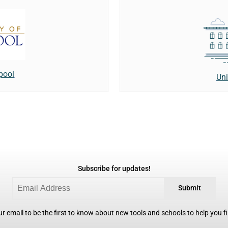
rpool
Uni
Subscribe for updates!
Submit
r email to be the first to know about new tools and schools to help you fin