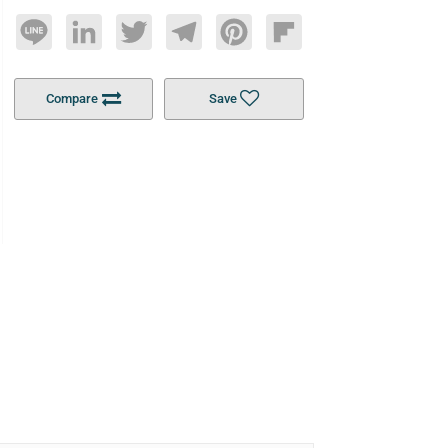
Line
LinkedIn
Twitter
Telegram
Pinterest
Flipboard
Compare
Save