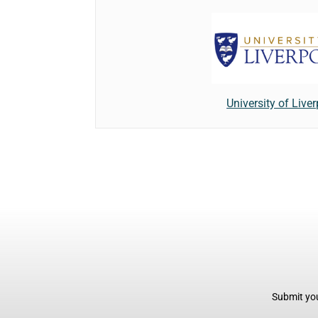
University of Live
Submit you