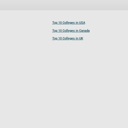
Top 10 Colleges in USA
Top 10 Colleges in Canada
Top 10 Colleges in UK