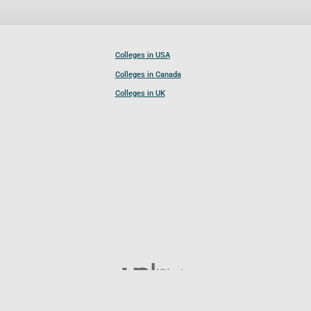
Colleges in USA
Colleges in Canada
Colleges in UK