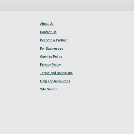
About Us
Contact Us
Become a Partner
For Businesses
Cookies Policy
Privacy Policy
Terms and Conditions
Help and Resources
Site Search