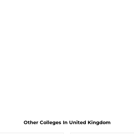
Other Colleges In United Kingdom